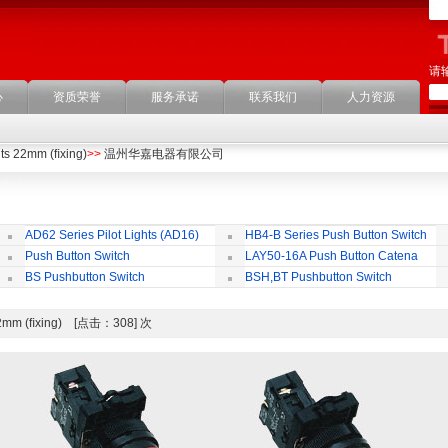
请
心
资质荣誉
服务承诺
联系我们
人力资源
its 22mm (ﬁxing)
>>
温州华嘉电器有限公司
AD62 Series Pilot Lights (AD16)
HB4-B Series Push Button Switch
Push Button Switch
LAY50-16A Push Button Catena
22mm,25mm,30mm
BS Pushbutton Switch
BSH,BT Pushbutton Switch
s 22mm (ﬁxing) [点击：308] 次