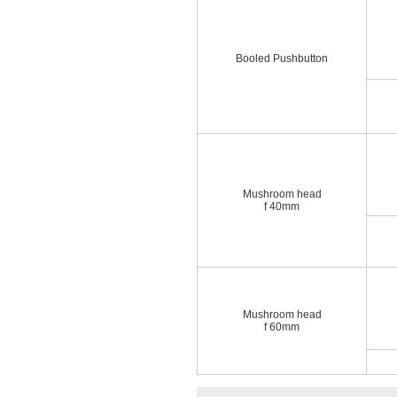
Booled Pushbutton
Mushroom head
f 40mm
Mushroom head
f 60mm