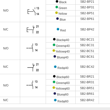
SB2-BP21
Black
SB2-BP31
Green
N/O
SB2-BP51
Yellow
SB2-BP61
Blue
N/C
SB2-BP42
Red
SB2-BC21
Blackφ40
SB2-BC31
Greenφ40
N/O
SB2-BC51
Yellowφ40
SB2-BC61
Blueφ40
N/C
SB2-BC42
Redφ40
SB2-BR21
Blackφ60
SB2-BR31
Greenφ60
N/O
SB2-BR51
Yellowφ60
SB2-BR61
Blueφ60
N/C
SB2-BR42
Redφ60