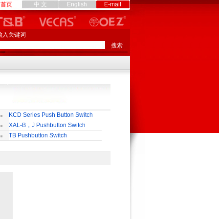
首页
中 文
English
E-mail
输入关键词
KCD Series Push Button Switch
XAL-B，J Pushbutton Switch
TB Pushbutton Switch