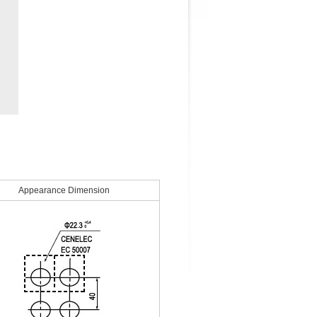
Appearance Dimension