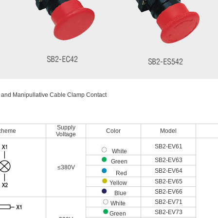
 and Manipullative Cable Clamp Contact
Supply
cheme
Color
Model
Voltage
SB2-EV61
White
SB2-EV63
Green
≤380V
SB2-EV64
Red
SB2-EV65
Yellow
SB2-EV66
Blue
SB2-EV71
White
SB2-EV73
Green