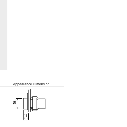
Appearance Dimension