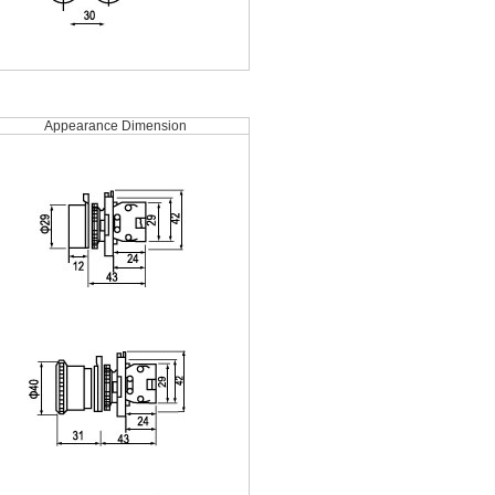
Appearance Dimension