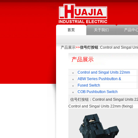
首页
关于我们
产品中
产品展示
>>
信号灯按钮
:Control and Singal Un
产品展示
Control and Singal Units 22mm
(ﬁxing)
ABW Series Pushbutton &
Indicator
Fused Switch
COB Pushbutton Switch
信号灯按钮
：Control and Singal Unit
Control and Singal Units 22mm (ﬁxing)