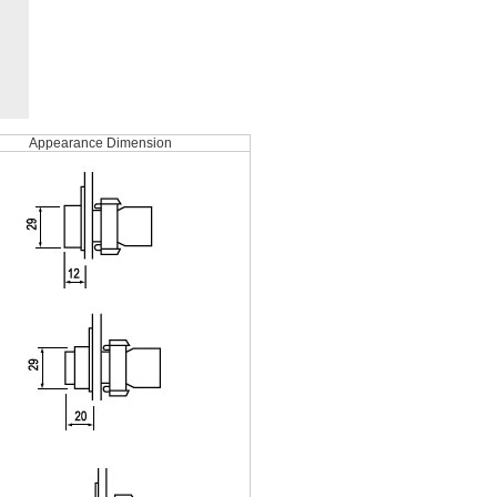
Appearance Dimension