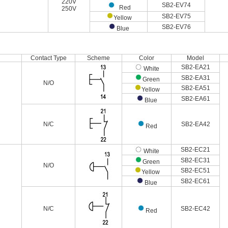
220V
SB2-EV74
Red
250V
SB2-EV75
Yellow
SB2-EV76
Blue
Contact Type
Scheme
Color
Model
SB2-EA21
White
SB2-EA31
Green
N/O
SB2-EA51
Yellow
SB2-EA61
Blue
N/C
SB2-EA42
Red
SB2-EC21
White
SB2-EC31
Green
N/O
SB2-EC51
Yellow
SB2-EC61
Blue
N/C
SB2-EC42
Red