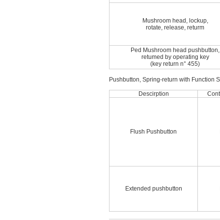
Mushroom head, lockup,
rotate, release, returm
Ped Mushroom head pushbutton,
retumed by operating key
(key return n° 455)
Pushbutton, Spring-return with Function 
Descirption
Cont
Flush Pushbutton
Extended pushbutton