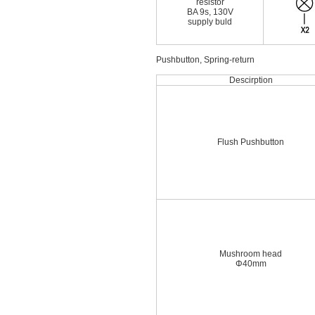
resistor
BA 9s, 130V
supply buld
Pushbutton, Spring-return
Descirption
Flush Pushbutton
Mushroom head
Φ40mm