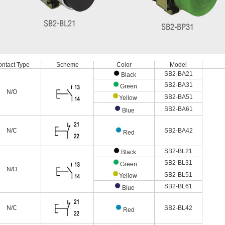
ntact Type
Scheme
Color
Model
SB2-BA21
Black
SB2-BA31
Green
N/O
SB2-BA51
Yellow
SB2-BA61
Blue
N/C
SB2-BA42
Red
SB2-BL21
Black
SB2-BL31
Green
N/O
SB2-BL51
Yellow
SB2-BL61
Blue
N/C
SB2-BL42
Red