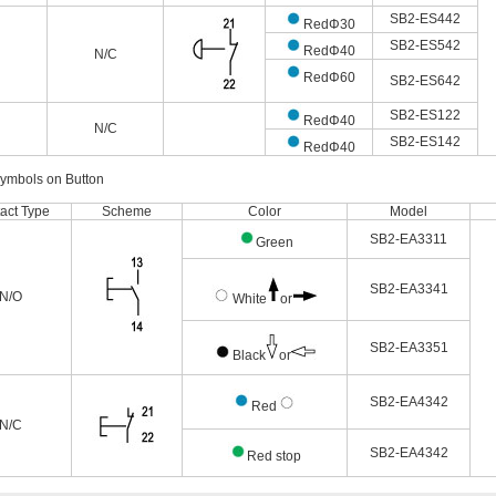
SB2-ES442
RedΦ30
SB2-ES542
RedΦ40
N/C
RedΦ60
SB2-ES642
SB2-ES122
RedΦ40
N/C
SB2-ES142
RedΦ40
Symbols on Button
act Type
Scheme
Color
Model
SB2-EA3311
Green
SB2-EA3341
N/O
White
or
SB2-EA3351
Black
or
SB2-EA4342
Red
N/C
SB2-EA4342
Red stop