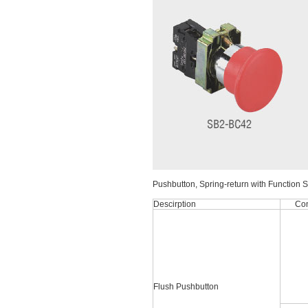
Pushbutton, Spring-return with Function 
Descirption
Con
Flush Pushbutton