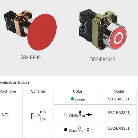
Symbols on Button
tact Type
Scheme
Color
Model
SB2-BA3311
Green
SB2-BA3341
N/O
White
or
SB2-BA3351
Black
or