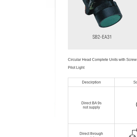
Circular Head Complete Units with Screw
Pilot Light
Descirption
S
Direct BA 9s
not supply
Direct through