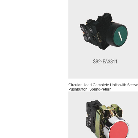
Circular Head Complete Units with Screw
Pushbutton, Spring-return