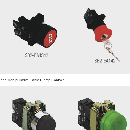
 and Manipullative Cable Clamp Contact