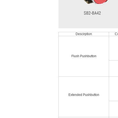
Descirption
Co
Flush Pushbutton
Extended Pushbutton