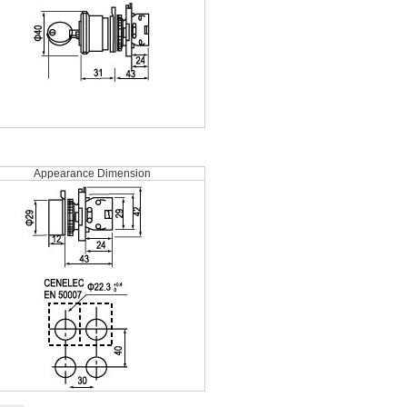
Appearance Dimension