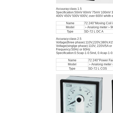
Accuuray:class 1.5
Specification:50mV 60mV 75mV 100mV 
400V 450V 500V 600V, over 600V whith ext
Name
72 240°Moving Coil 
Model
＞Analong meter＞9
Type
SD-72 L DC A
Accuracy:class 2.5
Voltage(three phase):110V,220V,380V,41
Voltage(singlge phase):110V, 220V/5A or
Frequency:50Hz or 60Hz
Specification:0.5cap-1-0.5ind, 0.4cap-1-0
Name
72 240°Power Fac
Model
＞Analong meter
Type
SD-72 L COS