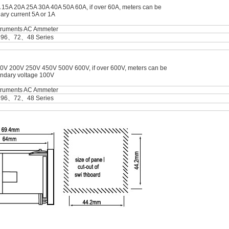
A 15A 20A 25A 30A 40A 50A 60A, if over 60A, meters can be
ary current 5A or 1A
struments AC Ammeter
＞96、72、48 Series
0V 200V 250V 450V 500V 600V, if over 600V, meters can be
ondary voltage 100V
struments AC Ammeter
＞96、72、48 Series