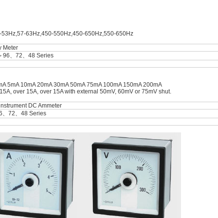
7-53Hz,57-63Hz,450-550Hz,450-650Hz,550-650Hz
y Meter
＞96、72、48 Series
A 2mA 5mA 10mA 20mA 30mA 50mA 75mA 100mA 150mA 200mA
A, over 15A, over 15A with external 50mV, 60mV or 75mV shut.
 instrument DC Ammeter
6、72、48 Series