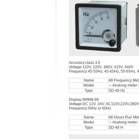
Accuracy:class 3.0
Voltage:110V, 220V, 380V, 415V, 440V
Frequency:45-55Hz, 45-65Hz, 55-65Hz, 
Name
48 Frequency Met
Model
＞Analong meter
Type
SD-48 Hz
Display:99999.99
Voltage:DC 12V, 24V; AC110V,220V,380V
Frequency:50Hz or 60Hz
Name
48 Hours Run Met
Model
＞Analong meter
Type
SD-48 H