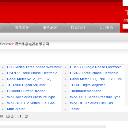
请
心
资质荣誉
服务承诺
联系我们
人力资源
Series
>>
温州华嘉电器有限公司
D86 Series Three-phase Watt-hour
DDS977 Single Phase Electronic
Meter
Watt-hour Meter
Mu
DSF977 Three Phase Electronic
DS977 Three Phase Electronic
ulti-rate Watt-hour Meter
Watt-hour Meter
Panel Meter 62T2、65、52、
Panel Meter 180、780、6700 Mu
SD45Series
Series
TEH-900 Digital Adjuster
TEH-C Digital Adjuster
Buildout Current Divider
Thermoelement and
Thermoresistance Series
WZA-A/B Series Pressure Type
WZA-X/CX Series Pressure Type
Thermostat
Temperature limiter
Th
WZA-RF11/12 Series Fuel Gas
WZA-RF13 Series Fuel Gas
Temperature Control Vavel
Temperature Control Vavel
Multi-Meter
Tester
ries [点击：315] 次