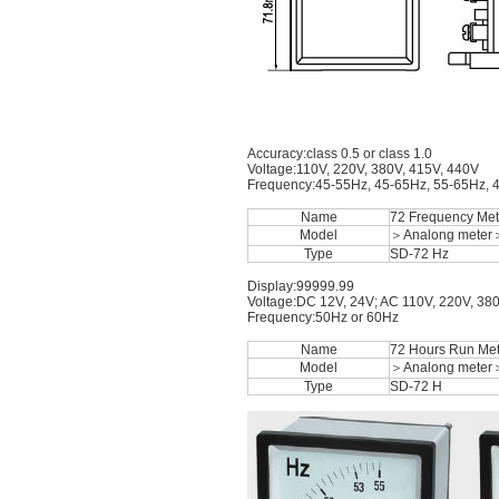
Accuracy:class 0.5 or class 1.0
Voltage:110V, 220V, 380V, 415V, 440V
Frequency:45-55Hz, 45-65Hz, 55-65Hz, 
Name
72 Frequency Met
Model
＞Analong meter
Type
SD-72 Hz
Display:99999.99
Voltage:DC 12V, 24V; AC 110V, 220V, 38
Frequency:50Hz or 60Hz
Name
72 Hours Run Met
Model
＞Analong meter
Type
SD-72 H