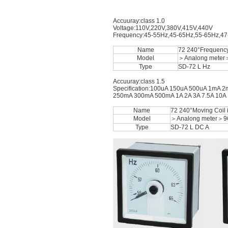
Accuuray:class 1.0
Voltage:110V,220V,380V,415V,440V
Frequency:45-55Hz,45-65Hz,55-65Hz,4
Name
72 240°Frequenc
Model
＞Analong meter
Type
SD-72 L Hz
Accuuray:class 1.5
Specification:100uA 150uA 500uA 1m
250mA 300mA 500mA 1A 2A 3A 7.5A 10A 15
Name
72 240°Moving Coil
Model
＞Analong meter＞9
Type
SD-72 L DC A