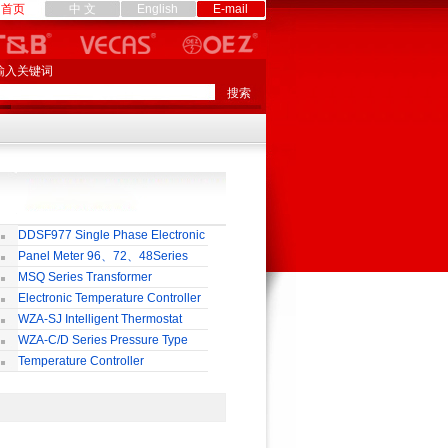
首页
中 文
English
E-mail
输入关键词
DDSF977 Single Phase Electronic
lti-rate Watt-hour Meter
Panel Meter 96、72、48Series
MSQ Series Transformer
Electronic Temperature Controller
WZA-SJ Intelligent Thermostat
WZA-C/D Series Pressure Type
ermostat
Temperature Controller