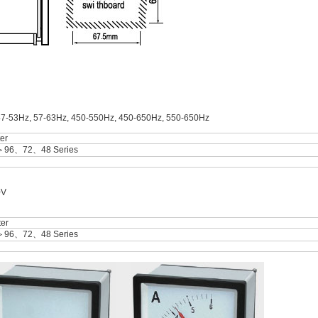
47-53Hz, 57-63Hz, 450-550Hz, 450-650Hz, 550-650Hz
er
＞96、72、48 Series
0V
er
＞96、72、48 Series