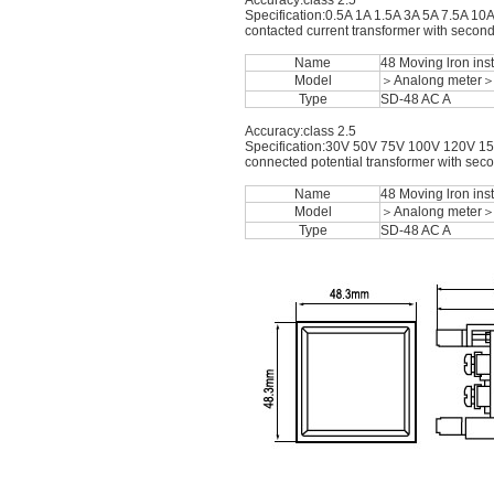
Accuracy:class 2.5
Specification:0.5A 1A 1.5A 3A 5A 7.5A 10
contacted current transformer with second
Name
48 Moving lron in
Model
＞Analong meter
Type
SD-48 AC A
Accuracy:class 2.5
Specification:30V 50V 75V 100V 120V 15
connected potential transformer with sec
Name
48 Moving lron in
Model
＞Analong meter
Type
SD-48 AC A