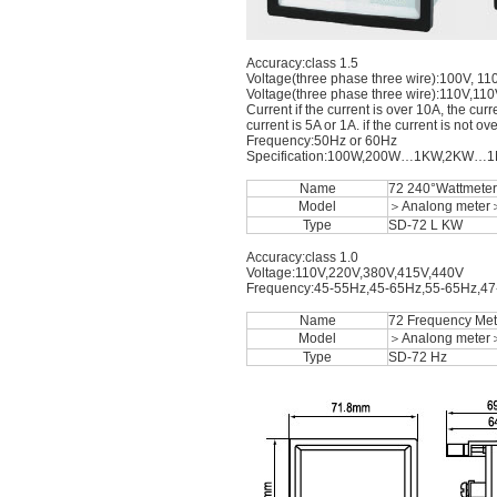
Accuracy:class 1.5
Voltage(three phase three wire):100V, 1
Voltage(three phase three wire):110V,11
Current if the current is over 10A, the cu
current is 5A or 1A. if the current is not o
Frequency:50Hz or 60Hz
Specification:100W,200W…1KW,2K
Name
72 240°Wattmeter
Model
＞Analong meter
Type
SD-72 L KW
Accuracy:class 1.0
Voltage:110V,220V,380V,415V,440V
Frequency:45-55Hz,45-65Hz,55-65Hz,4
Name
72 Frequency Met
Model
＞Analong meter
Type
SD-72 Hz