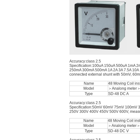
Accuracy:class 2.5
Specification:100uA 150uA 500uA 1m
250mA 300mA 500mA 1A 2A 3A 7.5A 10A 20
connected external shunt with 50mV, 60
Name
48 Moving Coil in
Model
＞Analong meter
Type
SD-48 DC A
Accuracy:class 2.5
Specification:50mV 60mV 75mV 100mV 
250V 300V 400V 450V 500V 600V, measurin
Name
48 Moving Coil ins
Model
＞Analong meter
Type
SD-48 DC V