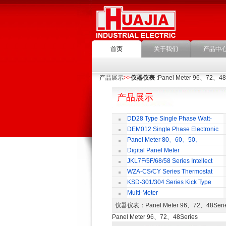
首页
关于我们
产品中
产品展示
>>
仪器仪表
:Panel Meter 96、72、48
产品展示
DD28 Type Single Phase Watt-
hour Meter
DEM012 Single Phase Electronic
Watt-hour Meter
M
Panel Meter 80、60、50、
SD45Series
Digital Panel Meter
JKL7F/5F/68/58 Series Intellect
Reactive Power Auto-compensate
WZA-CS/CY Series Thermostat
Controlling Product
KSD-301/304 Series Kick Type
Thermostat
Multi-Meter
仪器仪表
：Panel Meter 96、72、48Se
Panel Meter 96、72、48Series