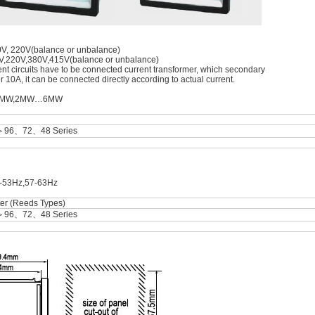
10V, 220V(balance or unbalance)
0V,220V,380V,415V(balance or unbalance)
rrent circuits have to be connected current transformer, which secondary
ver 10A, it can be connected directly according to actual current.
W…1MW,2MW…6MW
＞96、72、48 Series
7-53Hz,57-63Hz
er (Reeds Types)
＞96、72、48 Series