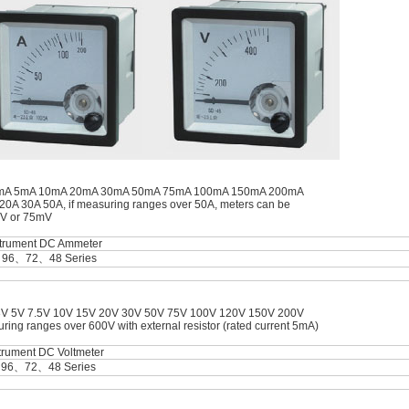
A 2mA 5mA 10mA 20mA 30mA 50mA 75mA 100mA 150mA 200mA
A 30A 50A, if measuring ranges over 50A, meters can be
mV or 75mV
strument DC Ammeter
＞96、72、48 Series
3V 5V 7.5V 10V 15V 20V 30V 50V 75V 100V 120V 150V 200V
g ranges over 600V with external resistor (rated current 5mA)
trument DC Voltmeter
＞96、72、48 Series