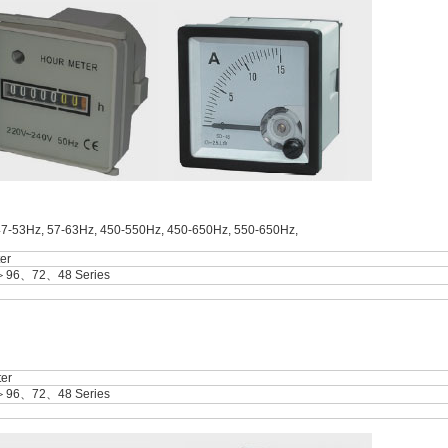
47-53Hz, 57-63Hz, 450-550Hz, 450-650Hz, 550-650Hz,
er
＞96、72、48 Series
er
＞96、72、48 Series