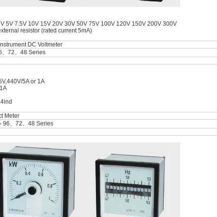
3V 5V 7.5V 10V 15V 20V 30V 50V 75V 100V 120V 150V 200V 300V
ernal resistor (rated current 5mA)
instrument DC Voltmeter
6、72、48 Series
5V,440V/5A or 1A
 1A
.4ind
t Meter
＞96、72、48 Series