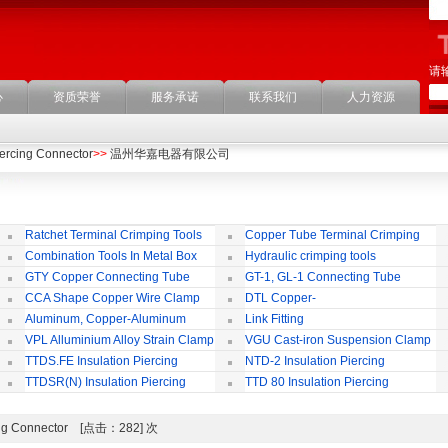
请
心
资质荣誉
服务承诺
联系我们
人力资源
iercing Connector
>>
温州华嘉电器有限公司
Ratchet Terminal Crimping Tools
Copper Tube Terminal Crimping
Tool
Combination Tools In Metal Box
Hydraulic crimping tools
GTY Copper Connecting Tube
GT-1, GL-1 Connecting Tube
(Passing Through)
Te
CCA Shape Copper Wire Clamp
DTL Copper-
aluminium Connecting Terminals
C
Aluminum, Copper-Aluminum
Link Fitting
Jointing Clamp
C
VPL Alluminium Alloy Strain Clamp
VGU Cast-iron Suspension Clamp
Insulating Cover
TTDS.FE Insulation Piercing
NTD-2 Insulation Piercing
Connector
Connector
TTDSR(N) Insulation Piercing
TTD 80 Insulation Piercing
Connector
Connector
rcing Connector [点击：282] 次