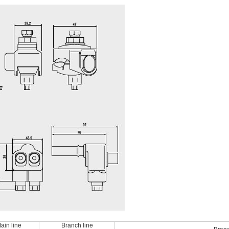
ain line
Branch line