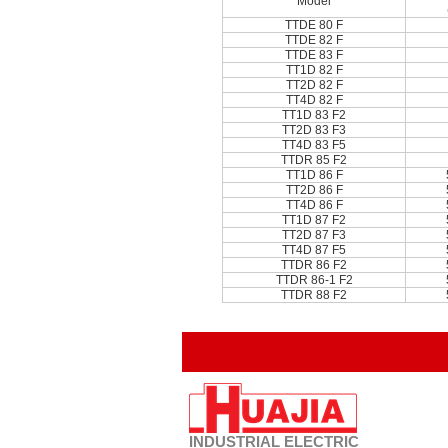
Model
TTDE 80 F
TTDE 82 F
TTDE 83 F
TT1D 82 F
TT2D 82 F
TT4D 82 F
TT1D 83 F2
TT2D 83 F3
TT4D 83 F5
TTDR 85 F2
TT1D 86 F
TT2D 86 F
TT4D 86 F
TT1D 87 F2
TT2D 87 F3
TT4D 87 F5
TTDR 86 F2
TTDR 86-1 F2
TTDR 88 F2
INDUSTRIAL
ELECTRIC