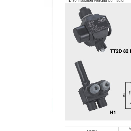
TTD 80 Insulation Piercing Connector
M