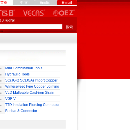
首页
中 文
English
E-mail
输入关键词
Mini Combination Tools
Hydraulic Tools
SC(JGK) SC(JGA) Import Copper
rminal
Wintersweet Type Copper Jointing
lamp
VLD Malleable Cast-iron Strain
lamp
VGF-V
TTD Insulation Piercing Connector
Busbar & Connector