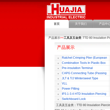
首页
关于我们
产品中
产品展示
>>
工具及五金类
:TTD 80 Insulation P
产品展示
Ratchet Crimping Plier (European
Style)
Combination Tools In Plastic Box
Pre-insulation Terminal
CAPG Connecting Tube (Passing
Through)
JLT & T/J Wintersweet Type
Copper Jointing Clamp
VLL
Power Fitting
IP3.1-3.4 HTD Insulation Piercing
Connector
Switchboard Lock
工具及五金类
：TTD 80 Insulation Pie