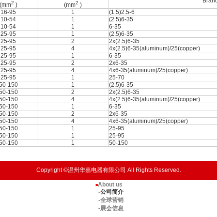
Branc
2
2
(mm
)
(mm
)
16-95
1
(1.5)2.5-6
10-54
1
(2.5)6-35
10-54
1
6-35
25-95
1
(2.5)6-35
25-95
2
2x(2.5)6-35
25-95
4
4x(2.5)6-35(aluminum)/25(copper)
25-95
1
6-35
25-95
2
2x6-35
25-95
4
4x6-35(aluminum)/25(copper)
25-95
1
25-70
50-150
1
(2.5)6-35
50-150
2
2x(2.5)6-35
50-150
4
4x(2.5)6-35(aluminum)/25(copper)
50-150
1
6-35
50-150
2
2x6-35
50-150
4
4x6-35(aluminum)/25(copper)
50-150
1
25-95
50-150
1
25-95
50-150
1
50-150
Copyright ©温州华嘉电器有限公司 All Rights Reserved.
About us
■
-公司简介
-全球营销
-展会信息