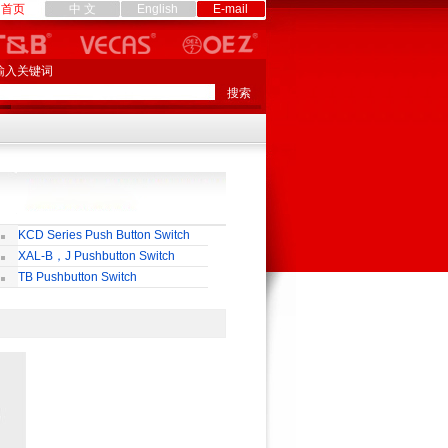
首页
中 文
English
E-mail
输入关键词
KCD Series Push Button Switch
XAL-B，J Pushbutton Switch
TB Pushbutton Switch