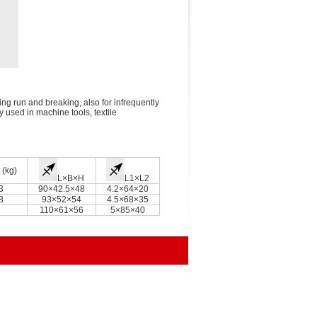
ing run and breaking, also for infrequently
ly used in machine tools, textile
 (kg)
L×B×H
L1×L2
3
90×42.5×48
4.2×64×20
8
93×52×54
4.5×68×35
110×61×56
5×85×40