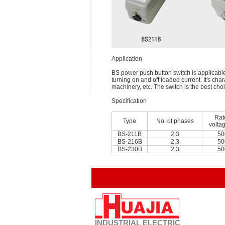
Application
BS power push button switch is applicable 
turning on and off loaded current. It's cha
machinery, etc. The switch is the best cho
Speciﬁcation
Rat
Type
No. of phases
volta
BS-211B
2,3
50
BS-216B
2,3
50
BS-230B
2,3
50
INDUSTRIAL
ELECTRIC