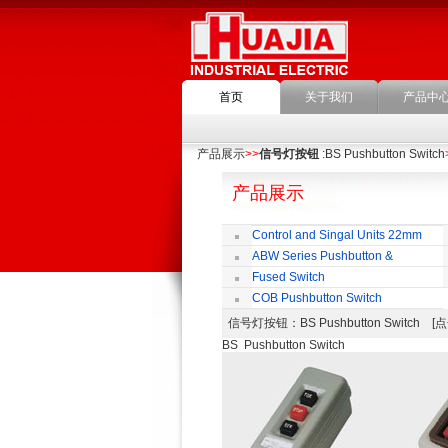
首页
关于我们
产品中
产品展示
>>
信号灯按钮
:BS Pushbutton Switch
产品展示
Control and Singal Units 22mm
(ﬁxing)
ABW Series Pushbutton &
Indicator
Fused Switch
COB Pushbutton Switch
信号灯按钮
：BS Pushbutton Switch
BS Pushbutton Switch