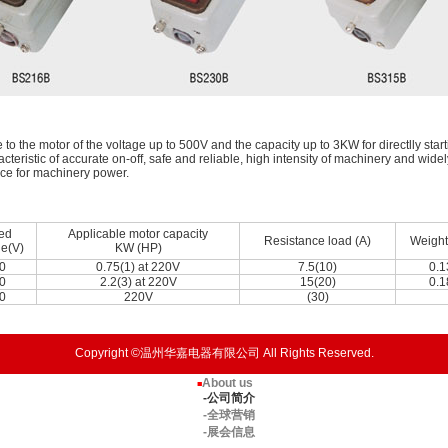
to the motor of the voltage up to 500V and the capacity up to 3KW for directlly start
racteristic of accurate on-off, safe and reliable, high intensity of machinery and wide
ice for machinery power.
ed
Applicable motor capacity
Resistance load (A)
Weight
ge(V)
KW (HP)
0
0.75(1) at 220V
7.5(10)
0.1
0
2.2(3) at 220V
15(20)
0.1
0
220V
(30)
Copyright ©温州华嘉电器有限公司 All Rights Reserved.
About us
■
-公司简介
-全球营销
-展会信息