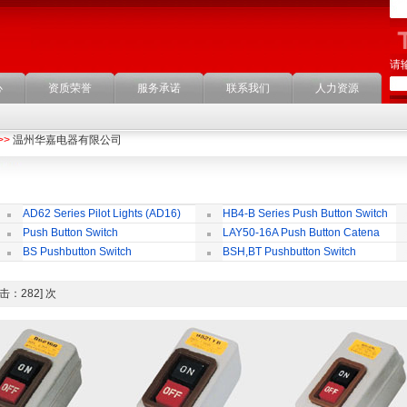
请
心
资质荣誉
服务承诺
联系我们
人力资源
>>
温州华嘉电器有限公司
AD62 Series Pilot Lights (AD16)
HB4-B Series Push Button Switch
Push Button Switch
LAY50-16A Push Button Catena
22mm,25mm,30mm
BS Pushbutton Switch
BSH,BT Pushbutton Switch
 [点击：282] 次