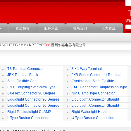
请
心
资质荣誉
服务承诺
联系我们
人力资源
STRAIGHT PG / MM / NPT TYPE
>>
温州华嘉电器有限公司
TB Terminal Connector
8 x 1 Way Terminal
JBX Terminal Block
JXB Series Combined Terminal
Block
Te
Steel Flexible Conduit
Overbraided Steel Flexible
Conduit
Fl
EMT Coupling Set Screw Type
EMT Connector Compression Type
BX-Flex Connector 90 Degree
NM Clamp Type Connector
Squeeze Type
Liquidtight Connector 90 Degree
Liquidtight Connector Straight
Iso(M) Type
Is
Liquidtight Connector 90 Degree
Liquidtight Connector Straight
Iso(M) Type
Bsp(G) Type
Bs
Rigid To Liquidtight CLAMP
Rigid Watertight Hubs
TYPE FIT FOR BSP(G) THREAD
S
L Type Busbar Connection
U Type Busbar Connection