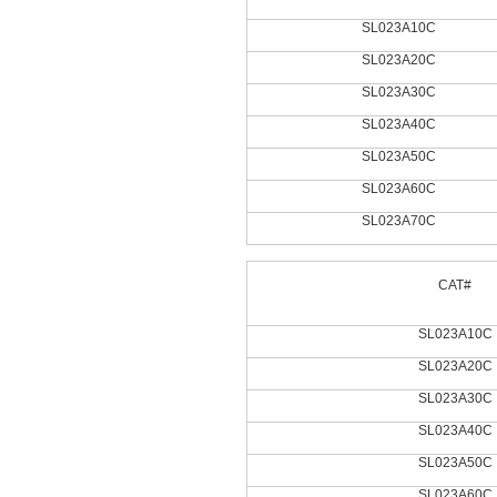
SL023A10C
SL023A20C
SL023A30C
SL023A40C
SL023A50C
SL023A60C
SL023A70C
CAT#
SL023A10C
SL023A20C
SL023A30C
SL023A40C
SL023A50C
SL023A60C