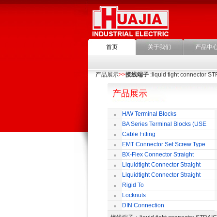
首页
关于我们
产品中
产品展示
>>
接线端子
:liquid tight connector 
产品展示
H/W Terminal Blocks
BA Series Terminal Blocks (USE
35mm-wide DIN Rail)
Cable Fitting
EMT Connector Set Screw Type
BX-Flex Connector Straight
Squeeze Type
Liquidtight Connector Straight
Liquidtight Connector Straight
Iso(M) Type
Rigid To
Liquidtight COMPRESSION TYPE FIT
Locknuts
FOR BSP(G) THREAD
DIN Connection