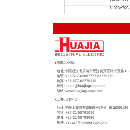
SL023A70C
INDUSTRIAL
ELECTRIC
华嘉工业园
:
■
地址:中国浙江省乐清市经济发开区纬十五路311号.
电话: +86-577-62667777 62779779
传真: +86-577-62779118
邮件: sales@huajiagroup.com
网站: www.huajiagroup.com
上海出口中心:
■
地址:中国上海浦东路500号7F-A. 邮编200120
电话: +86-21-58761010
传真: +86-21-58768080
邮件: vecas@huajiagroup.com