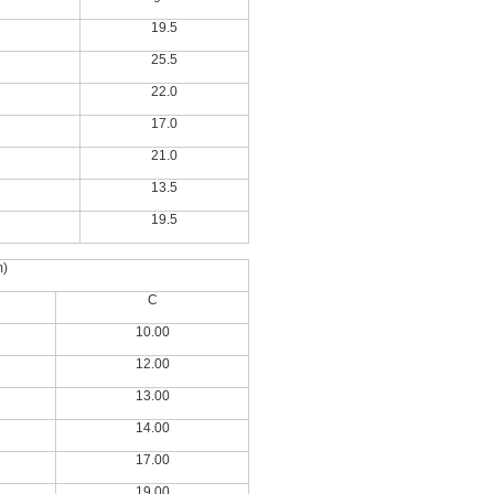
19.5
25.5
22.0
17.0
21.0
13.5
19.5
m)
C
10.00
12.00
13.00
14.00
17.00
19.00