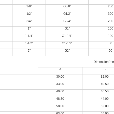
3/8"
G3/8"
250
1/2"
G1/2"
300
3/4"
G3/4"
200
1"
G1"
100
1-1/4"
G1-1/4"
100
1-1/2"
G1-1/2"
50
2"
G2"
50
Dimension(m
A
B
30.00
32.00
33.00
40.50
40.00
40.50
48.30
44.00
58.00
52.00
63.00
55.00