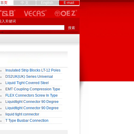
首页
中 文
English
E-mail
输入关键词
Insulated Strip Blocks LT-12 Poles
DS2UK(UK) Series Universal
rminal Block
Liquid Tight Covered Steel
exible Conduit
EMT Coupling Compression Type
FLEX Connectors Screw In Type
Liquidtight Connector 90 Degree
o(M) Type
Liquidtight Connector 90 Degree
p(G) Type
liquid tight connector
TRAIGHT PG / MM / NPT TYPE
T Type Busbar Connection