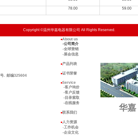
78.00
59.00
Copyright ©温州华嘉电器有限公司 All Rights Reserved.
About us
■
-公司简介
-全球营销
-展会信息
产品列表
■
证书荣誉
■
 邮编325604
Service
■
-客户询价
-客户反馈
-目录索取
-在线服务
华嘉
联系我们
■
人力资源
■
-
工作机会
-企业文化