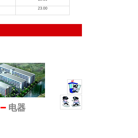
23.00
━
电器