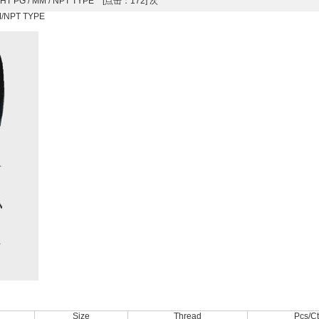
RAIGHT PG / MM / NPT TYPE [点击：172] 次
MM/NPT TYPE
Size
Thread
Pcs/C