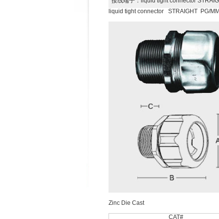
接线端子
：liquid tight connector ST
liquid tight connector STRAIGHT PG/
Zinc Die Cast
CAT#