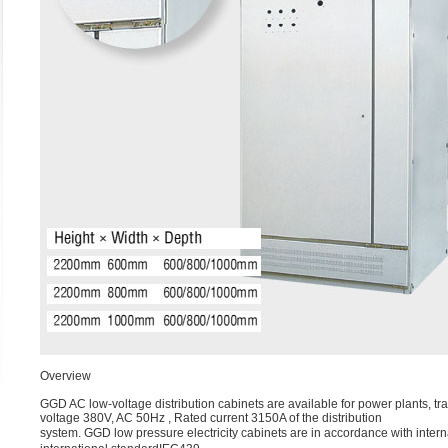
Overview
GGD AC low-voltage distribution cabinets are available for power plants, tr
voltage 380V, AC 50Hz , Rated current 3150A of the distribution
system. GGD low pressure electricity cabinets are in accordance with in