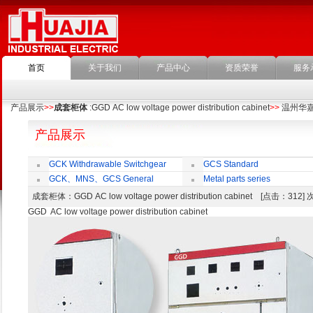
首页
关于我们
产品中心
资质荣誉
服务
产品展示
>>
成套柜体
:GGD AC low voltage power distribution cabinet
>>
温州华
产品展示
GCK Withdrawable Switchgear
GCS Standard
Cubicle
Withdrawable Switchgear Cubicle
GCK、MNS、GCS General
Metal parts series
economic cabinet accessories
成套柜体
：GGD AC low voltage power distribution cabinet [点击：312
GGD AC low voltage power distribution cabinet