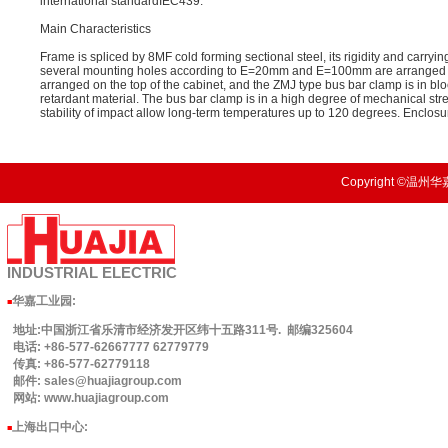
international standardIEC439.
Main Characteristics
Frame is spliced by 8MF cold forming sectional steel, its rigidity and carryi
several mounting holes according to E=20mm and E=100mm are arranged on t
arranged on the top of the cabinet, and the ZMJ type bus bar clamp is in bl
retardant material. The bus bar clamp is in a high degree of mechanical st
stability of impact allow long-term temperatures up to 120 degrees. Enclosu
Copyright ©温州华嘉
INDUSTRIAL
ELECTRIC
华嘉工业园
:
■
地址:中国浙江省乐清市经济发开区纬十五路311号. 邮编325604
电话: +86-577-62667777 62779779
传真: +86-577-62779118
邮件: sales@huajiagroup.com
网站: www.huajiagroup.com
上海出口中心:
■