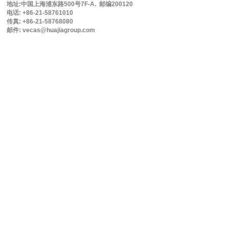
地址:中国上海浦东路500号7F-A. 邮编200120
电话: +86-21-58761010
传真: +86-21-58768080
邮件: vecas@huajiagroup.com