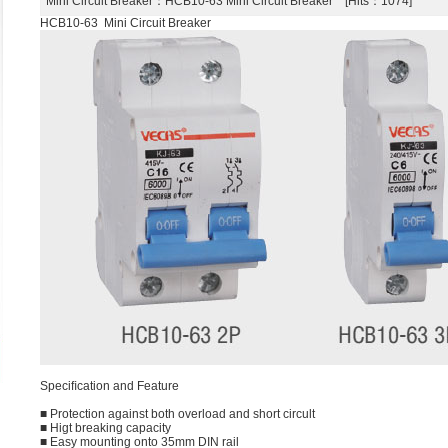
Mini Circuit Breaker
：HCB10-63 Mini Circuit Breaker [Hits：1074]
HCB10-63 Mini Circuit Breaker
Speciﬁcation and Feature
■ Protection against both overload and short circult
■ Higt breaking capacity
■ Easy mounting onto 35mm DIN rail