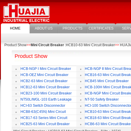
HOME
ABOUT US
PRODUCTS
CERTIFICATES
SERV
Product Show
>>
Mini Circuit Breaker
:HCB10-63 Mini Circuit Breaker
>>
HUAJIA 
Product Show
HCB-NGP Ⅰ Mini Circuit Breaker
HCB-NGP Ⅱ Mini Circuit Brea
HCB-OEZ Mini Circuit Breaker
HCB16-63 Mini Circuit Break
HCB2-63 Mini Circuit Breaker
HCB45 Mini Circuit Breaker
HCB12-63 Mini Circuit Breaker
HCB-100H Mini Circuit Brea
HCB23-100 Mini Circuit Breaker
HCB-NGP Mini Circuit Break
NT50L/WGL-103 Earth Leakage
NT-50 Safety Breaker
Circuit Breaker
HCI-63 Switch Disconnector
HCI-100 Switch Disconnecto
HCB8-63(C45N) Mini Circuit
HCB10-63 Mini Circuit Break
Breaker
HCB17-63 Series Mini Circuit
HCB18-63 Mini Circuit Break
Breaker
HCB25-63 Mini Circuit Breaker
HCB6-63 Mini Circuit Breake