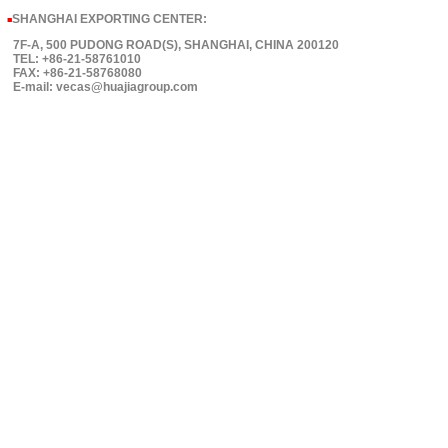
SHANGHAI EXPORTING CENTER:
■
7F-A, 500 PUDONG ROAD(S), SHANGHAI, CHINA 200120
TEL: +86-21-58761010
FAX: +86-21-58768080
E-mail: vecas@huajiagroup.com