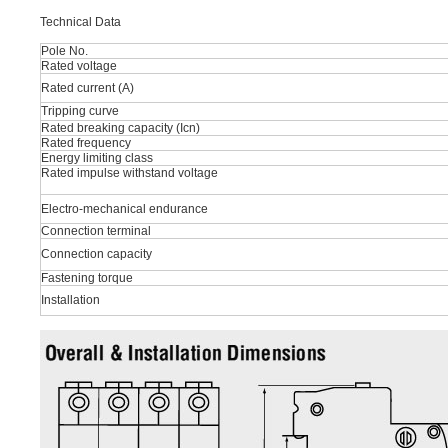
Technical Data
Pole No.
Rated voltage
Rated current (A)
Tripping curve
Rated breaking capacity (Icn)
Rated frequency
Energy limiting class
Rated impulse withstand voltage
Electro-mechanical endurance
Connection terminal
Connection capacity
Fastening torque
Installation