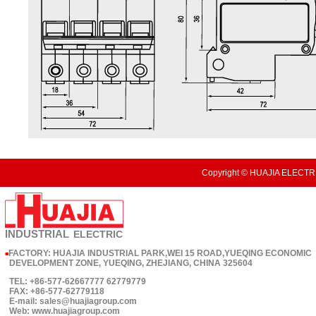
Copyright © HUAJIA ELECTRI
INDUSTRIAL
ELECTRIC
FACTORY: HUAJIA INDUSTRIAL PARK,WEI 15 ROAD,YUEQING ECONOMIC
■
DEVELOPMENT ZONE, YUEQING, ZHEJIANG, CHINA 325604
TEL: +86-577-62667777 62779779
FAX: +86-577-62779118
E-mail: sales@huajiagroup.com
Web: www.huajiagroup.com