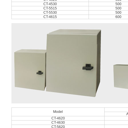
CT-4530
500
CT-5515
500
CT-5530
500
CT-4615
600
Model
CT-4620
CT-4630
CT-5620