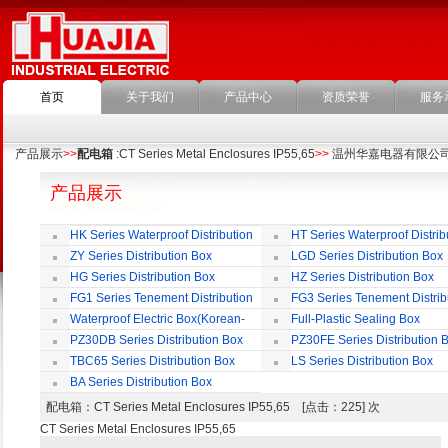
首页
关于我们
产品中心
资质荣誉
服务
产品展示
>>
配电箱
:CT Series Metal Enclosures IP55,65
>>
温州华嘉电器有限公
产品展示
HK Series Waterproof Distribution
HT Series Waterproof Distrib
Box
Box
ZY Series Distribution Box
LGD Series Distribution Box
HG Series Distribution Box
HZ Series Distribution Box
FG1 Series Tenement Distribution
FG3 Series Tenement Distrib
Box
Box
Waterproof Electric Box(Korean-
Full-Plastic Sealing Box
Style)
PZ30DB Series Distribution Box
PZ30FE Series Distribution 
TBC65 Series Distribution Box
LS Series Distribution Box
BA Series Distribution Box
配电箱
：CT Series Metal Enclosures IP55,65 [点击：225] 次
CT Series Metal Enclosures IP55,65