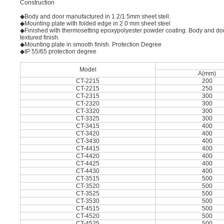
Construction
◆Body and door manufactured in 1.2/1.5mm sheet stell.
◆Mounting plate with folded edge in 2.0 mm sheet steel
◆Finished with thermosetting epoxypolyester powder coating. Body and do
textured ﬁnish.
◆Mounting plate in smooth ﬁnish. Protection Degree
◆IP 55/65 protection degree
Model
A(mm)
CT-2215
200
CT-2215
250
CT-2315
300
CT-2320
300
CT-3320
300
CT-3325
300
CT-3415
400
CT-3420
400
CT-3430
400
CT-4415
400
CT-4420
400
CT-4425
400
CT-4430
400
CT-3515
500
CT-3520
500
CT-3525
500
CT-3530
500
CT-4515
500
CT-4520
500
CT-4525
500