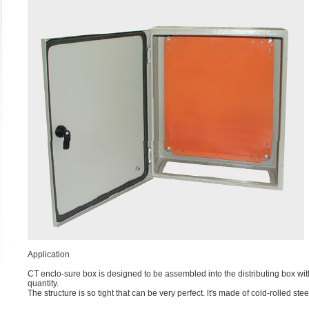
Application
CT enclo-sure box is designed to be assembled into the distributing box wit
quantity.
The structure is so tight that can be very perfect. lt's made of cold-rolled s