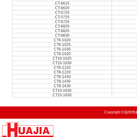
CT-6615
CT-6620
CT-5720
CT-5725
CT-6720
CT-6820
CT-8820
CT-8830
CT6-1020
CT6-1025
CT6-1030
CT8-1020
CT10-1025
CT10-1030
CT6-1220
CT8-1220
CT6-1430
CT8-1430
CT8-1630
CT10-1630
CT10-1830
Copyright ©温州华嘉