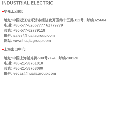
INDUSTRIAL
ELECTRIC
华嘉工业园
:
■
地址:中国浙江省乐清市经济发开区纬十五路311号. 邮编325604
电话: +86-577-62667777 62779779
传真: +86-577-62779118
邮件: sales@huajiagroup.com
网站: www.huajiagroup.com
上海出口中心:
■
地址:中国上海浦东路500号7F-A. 邮编200120
电话: +86-21-58761010
传真: +86-21-58768080
邮件: vecas@huajiagroup.com