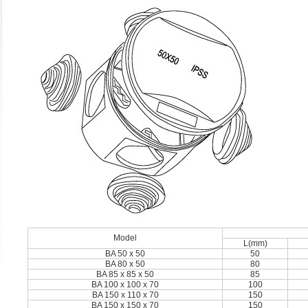
Model
L(mm)
BA 50 x 50
50
BA 80 x 50
80
BA 85 x 85 x 50
85
BA 100 x 100 x 70
100
BA 150 x 110 x 70
150
BA 150 x 150 x 70
150