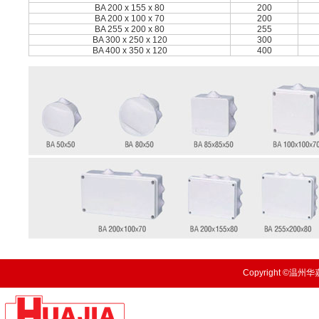
BA 200 x 155 x 80
200
BA 200 x 100 x 70
200
BA 255 x 200 x 80
255
BA 300 x 250 x 120
300
BA 400 x 350 x 120
400
Copyright ©温州华嘉