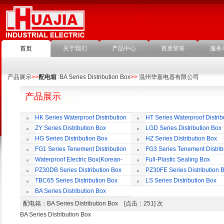
首页
关于我们
产品中心
资质荣誉
服务
产品展示
>>
配电箱
:BA Series Distribution Box
>>
温州华嘉电器有限公司
产品展示
HK Series Waterproof Distribution
HT Series Waterproof Distrib
Box
Box
ZY Series Distribution Box
LGD Series Distribution Box
HG Series Distribution Box
HZ Series Distribution Box
FG1 Series Tenement Distribution
FG3 Series Tenement Distrib
Box
Box
Waterproof Electric Box(Korean-
Full-Plastic Sealing Box
Style)
PZ30DB Series Distribution Box
PZ30FE Series Distribution 
TBC65 Series Distribution Box
LS Series Distribution Box
BA Series Distribution Box
配电箱
：BA Series Distribution Box [点击：251] 次
BA Series Distribution Box