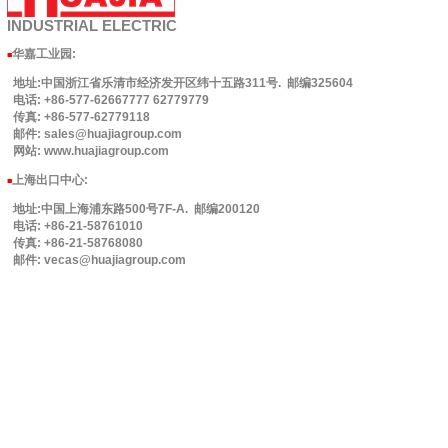
INDUSTRIAL
ELECTRIC
华嘉工业园
:
■
地址:中国浙江省乐清市经济发开区纬十五路311号. 邮编325604
电话: +86-577-62667777 62779779
传真: +86-577-62779118
邮件: sales@huajiagroup.com
网站: www.huajiagroup.com
上海出口中心:
■
地址:中国上海浦东路500号7F-A. 邮编200120
电话: +86-21-58761010
传真: +86-21-58768080
邮件: vecas@huajiagroup.com