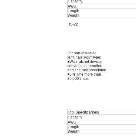
Capacity
AWG
Length
Weight
HS-22
For non-insulated
terminals(Point type)
■With ratchet device,
convenient operation
and fine rust prevention
■Life time more than
30,000 times
Tool Specificarions
Capacity
AWG
Length
Weight