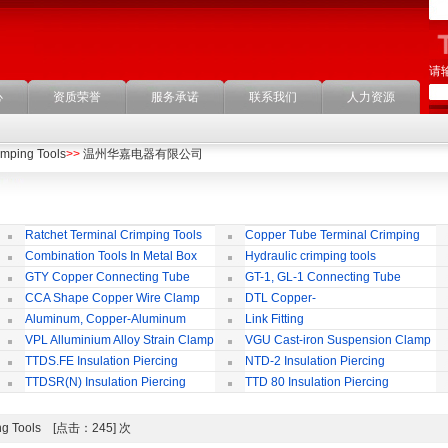
请
心
资质荣誉
服务承诺
联系我们
人力资源
imping Tools
>>
温州华嘉电器有限公司
Ratchet Terminal Crimping Tools
Copper Tube Terminal Crimping
Tool
Combination Tools In Metal Box
Hydraulic crimping tools
GTY Copper Connecting Tube
GT-1, GL-1 Connecting Tube
(Passing Through)
Te
CCA Shape Copper Wire Clamp
DTL Copper-
aluminium Connecting Terminals
C
Aluminum, Copper-Aluminum
Link Fitting
Jointing Clamp
C
VPL Alluminium Alloy Strain Clamp
VGU Cast-iron Suspension Clamp
Insulating Cover
TTDS.FE Insulation Piercing
NTD-2 Insulation Piercing
Connector
Connector
TTDSR(N) Insulation Piercing
TTD 80 Insulation Piercing
Connector
Connector
mping Tools [点击：245] 次