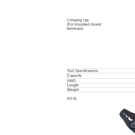
Crimping cap
(For insulated closed
terminals)
Tool Specificarions
Capacity
AWG
Length
Weight
HS-6L