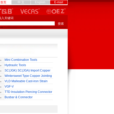
首页
中 文
English
E-mail
输入关键词
Mini Combination Tools
Hydraulic Tools
SC(JGK) SC(JGA) Import Copper
rminal
Wintersweet Type Copper Jointing
lamp
VLD Malleable Cast-iron Strain
lamp
VGF-V
TTD Insulation Piercing Connector
Busbar & Connector