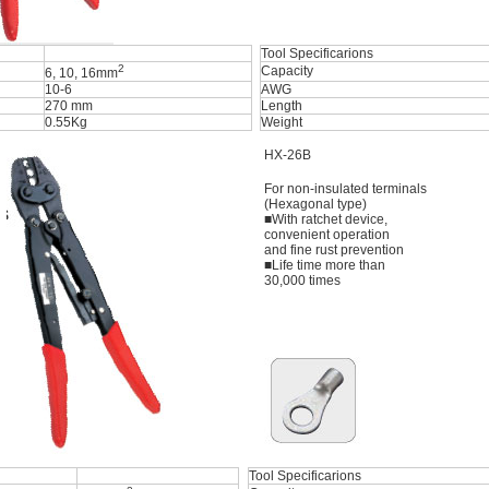
Tool Specificarions
2
Capacity
6, 10, 16mm
10-6
AWG
270 mm
Length
0.55Kg
Weight
HX-26B
For non-insulated terminals
(Hexagonal type)
■With ratchet device,
convenient operation
and fine rust prevention
■Life time more than
30,000 times
Tool Specificarions