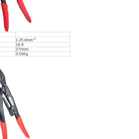
2
1.25-8mm
16-8
270mm
0.55Kg