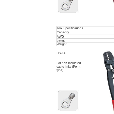
Tool Specificarions
Capacity
AWG
Length
Weight
HS-14
For non-insulated
cable links (Point
type)