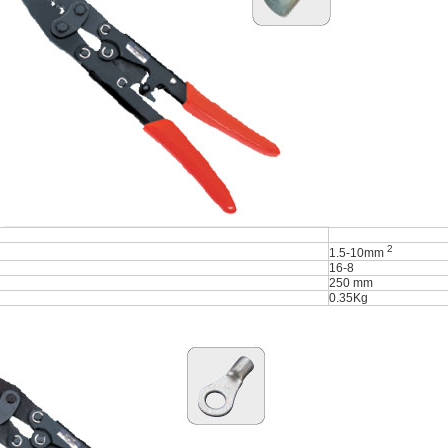
2
1.5-10mm
16-8
250 mm
0.35Kg