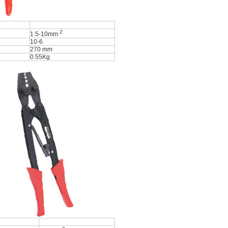
2
1.5-10mm
10-6
270 mm
0.55Kg