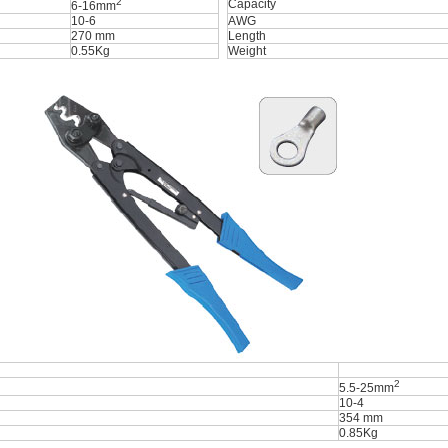
2
Capacity
6-16mm
10-6
AWG
270 mm
Length
0.55Kg
Weight
2
5.5-25mm
10-4
354 mm
0.85Kg