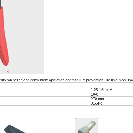
 With ratchet device,convenient operation and fine rust prevention Life time more th
2
1.25-16mm
16-6
270 mm
0.55Kg