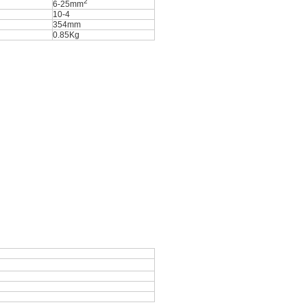
2
6-25mm
10-4
354mm
0.85Kg