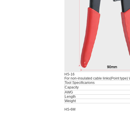
HS-16
For non-insulated cable links(Point type)
Tool Specificarions
Capacity
AWG
Length
Weight
HS-6M