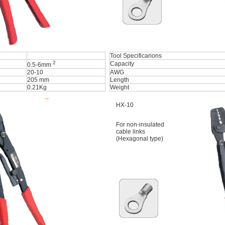
Tool Specificarions
2
Capacity
0.5-6mm
20-10
AWG
205 mm
Length
0.21Kg
Weight
HX-10
For non-insulated
cable links
(Hexagonal type)