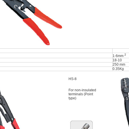
2
1-6mm
18-10
250 mm
0.35Kg
HS-8
For non-insulated
terminals (Point
type)