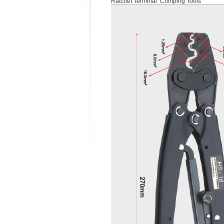
Ratchet Terminal Crimping Tools