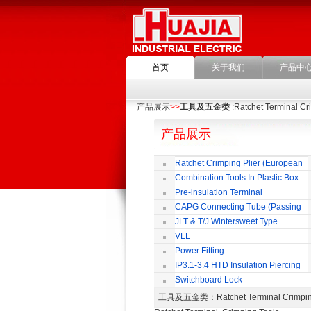
首页
关于我们
产品中
产品展示
>>
工具及五金类
:Ratchet Terminal Cr
产品展示
Ratchet Crimping Plier (European
Style)
Combination Tools In Plastic Box
Pre-insulation Terminal
CAPG Connecting Tube (Passing
Through)
JLT & T/J Wintersweet Type
Copper Jointing Clamp
VLL
Power Fitting
IP3.1-3.4 HTD Insulation Piercing
Connector
Switchboard Lock
工具及五金类
：Ratchet Terminal Cri