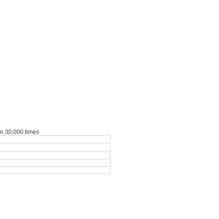
an 30,000 times