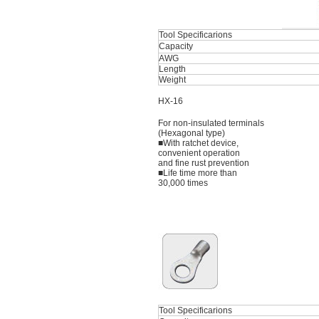
Tool Specificarions
Capacity
AWG
Length
Weight
HX-16
For non-insulated terminals
(Hexagonal type)
■With ratchet device,
convenient operation
and fine rust prevention
■Life time more than
30,000 times
Tool Specificarions