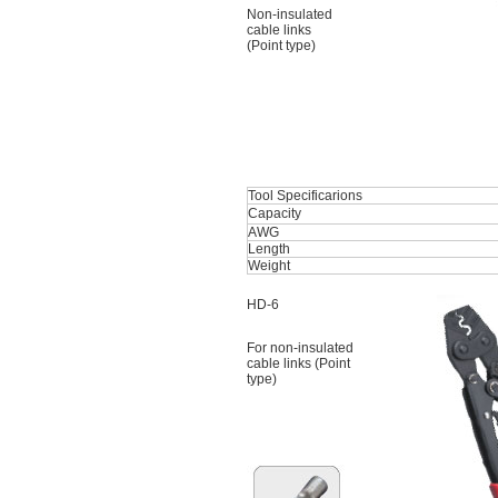
Non-insulated
cable links
(Point type)
Tool Specificarions
Capacity
AWG
Length
Weight
HD-6
For non-insulated
cable links (Point
type)