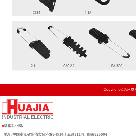
Copyright ©温州华嘉
INDUSTRIAL
ELECTRIC
华嘉工业园
:
■
地址:中国浙江省乐清市经济发开区纬十五路311号. 邮编325604