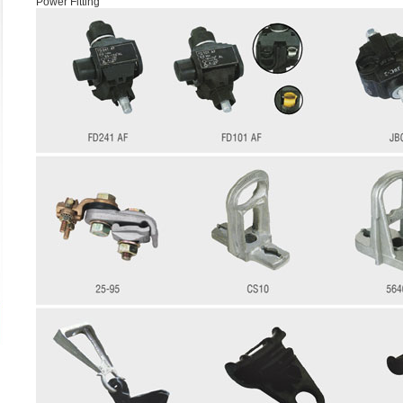
Power Fitting