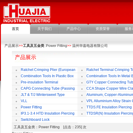
首页
关于我们
产品中心
资质荣誉
服务
产品展示
>>
工具及五金类
:Power Fitting
>>
温州华嘉电器有限公司
产品展示
Ratchet Crimping Plier (European
Ratchet Terminal Crimping T
Style)
Combination Tools In Plastic Box
Combination Tools In Metal 
Pre-insulation Terminal
GTY Copper Connecting Tu
CAPG Connecting Tube (Passing
CCA Shape Copper Wire Cl
Through)
JLT & T/J Wintersweet Type
Aluminum, Copper-Aluminu
Copper Jointing Clamp
Jointing Clamp
VLL
VPL Alluminium Alloy Strain
Insulating Cover
Power Fitting
TTDS.FE Insulation Piercing
Connector
IP3.1-3.4 HTD Insulation Piercing
TTDSR(N) Insulation Piercin
Connector
Connector
Switchboard Lock
工具及五金类
：Power Fitting [点击：235] 次