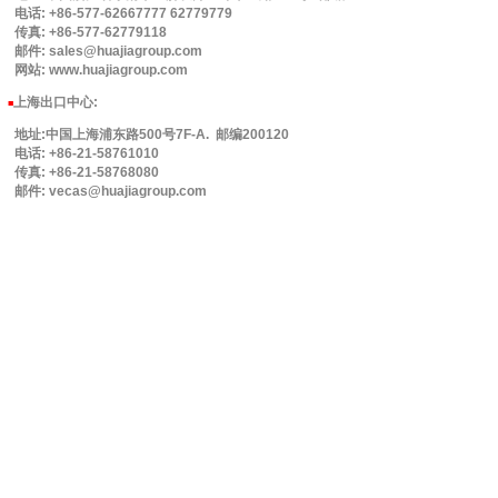
电话: +86-577-62667777 62779779
传真: +86-577-62779118
邮件: sales@huajiagroup.com
网站: www.huajiagroup.com
上海出口中心:
■
地址:中国上海浦东路500号7F-A. 邮编200120
电话: +86-21-58761010
传真: +86-21-58768080
邮件: vecas@huajiagroup.com