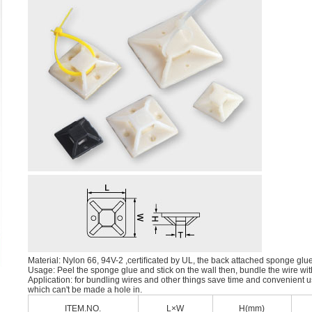
Material: Nylon 66, 94V-2 ,certiﬁcated by UL, the back attached sponge glu
Usage: Peel the sponge glue and stick on the wall then, bundle the wire with
Application: for bundling wires and other things save time and convenient u
which can't be made a hole in.
ITEM.NO.
L×W
H(mm)