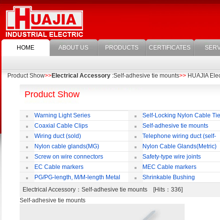
HOME
ABOUT US
PRODUCTS
CERTIFICATES
SERV
Product Show
>>
Electrical Accessory
:Self-adhesive tie mounts
>>
HUAJIA Elect
Product Show
Warning Light Series
Self-Locking Nylon Cable Ti
Coaxial Cable Clips
Self-adhesive tie mounts
Wiring duct (sold)
Telephone wiring duct (self-
adhesive)
Nylon cable glands(MG)
Nylon Cable Glands(Metric)
Screw on wire connectors
Safety-type wire joints
EC Cable markers
MEC Cable markers
PG/PG-length, M/M-length Metal
Shrinkable Bushing
Cable Rotate Pack
Electrical Accessory
：Self-adhesive tie mounts [Hits：336]
Self-adhesive tie mounts