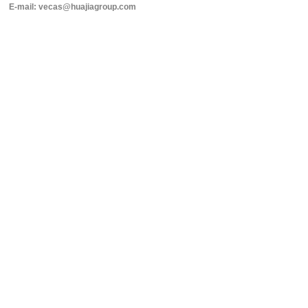
E-mail: vecas@huajiagroup.com