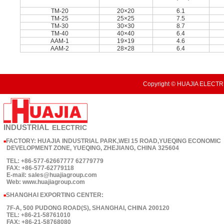
TM-20
20×20
6.1
TM-25
25×25
7.5
TM-30
30×30
8.7
TM-40
40×40
6.4
AAM-1
19×19
4.6
AAM-2
28×28
6.4
Copyright © HUAJIA ELECTRI
INDUSTRIAL
ELECTRIC
FACTORY: HUAJIA INDUSTRIAL PARK,WEI 15 ROAD,YUEQING ECONOMIC
■
DEVELOPMENT ZONE, YUEQING, ZHEJIANG, CHINA 325604
TEL: +86-577-62667777 62779779
FAX: +86-577-62779118
E-mail: sales@huajiagroup.com
Web: www.huajiagroup.com
SHANGHAI EXPORTING CENTER:
■
7F-A, 500 PUDONG ROAD(S), SHANGHAI, CHINA 200120
TEL: +86-21-58761010
FAX: +86-21-58768080