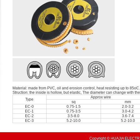
Material: made from PVC, oil and erosion control, heat resisting up to 85oC.
Struction: the inside is hollow, but elastic, The diameter can change with th
Approx wire
Type
sq
mm
EC-0
0.75-1.5
2.0-3.2
EC-1
0.75-3.5
3.0-4.2
EC-2
3.5-8.0
3.6-7.4
EC-3
5.2-10.0
5.2-10.0
Copyright © HUAJIA ELECTRI