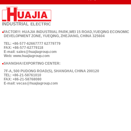
INDUSTRIAL
ELECTRIC
FACTORY: HUAJIA INDUSTRIAL PARK,WEI 15 ROAD,YUEQING ECONOMIC
■
DEVELOPMENT ZONE, YUEQING, ZHEJIANG, CHINA 325604
TEL: +86-577-62667777 62779779
FAX: +86-577-62779118
E-mail: sales@huajiagroup.com
Web: www.huajiagroup.com
SHANGHAI EXPORTING CENTER:
■
7F-A, 500 PUDONG ROAD(S), SHANGHAI, CHINA 200120
TEL: +86-21-58761010
FAX: +86-21-58768080
E-mail: vecas@huajiagroup.com