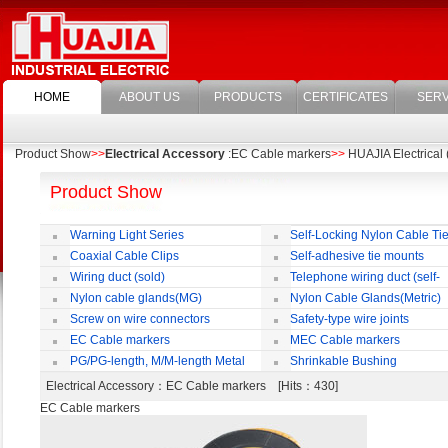
HOME
ABOUT US
PRODUCTS
CERTIFICATES
SERV
Product Show
>>
Electrical Accessory
:EC Cable markers
>>
HUAJIA Electrical 
Product Show
Warning Light Series
Self-Locking Nylon Cable Ti
Coaxial Cable Clips
Self-adhesive tie mounts
Wiring duct (sold)
Telephone wiring duct (self-
adhesive)
Nylon cable glands(MG)
Nylon Cable Glands(Metric)
Screw on wire connectors
Safety-type wire joints
EC Cable markers
MEC Cable markers
PG/PG-length, M/M-length Metal
Shrinkable Bushing
Cable Rotate Pack
Electrical Accessory
：EC Cable markers [Hits：430]
EC Cable markers