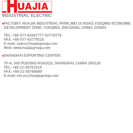
INDUSTRIAL
ELECTRIC
FACTORY: HUAJIA INDUSTRIAL PARK,WEI 15 ROAD,YUEQING ECONOMIC
■
DEVELOPMENT ZONE, YUEQING, ZHEJIANG, CHINA 325604
TEL: +86-577-62667777 62779779
FAX: +86-577-62779118
E-mail: sales@huajiagroup.com
Web: www.huajiagroup.com
SHANGHAI EXPORTING CENTER:
■
7F-A, 500 PUDONG ROAD(S), SHANGHAI, CHINA 200120
TEL: +86-21-58761010
FAX: +86-21-58768080
E-mail: vecas@huajiagroup.com