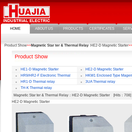
HOME
ABOUT US
PRODUCTS
CERTIFICATES
SERV
Product Show
>>
Magnetic Star ter & Thermal Relay
:HE2-D Magnetic Starter
>
Product Show
HE1-D Magnetic Starter
HE2-D Magnetic Starter
HR9/HR2-F Electronic Thermal
HKW1 Enclosed Type Magen
Overload Relay
Switch
HR1-D Thermal relay
3UA Thermal relay
TH-K Thermal relay
Magnetic Star ter & Thermal Relay
：HE2-D Magnetic Starter [Hits：70
HE2-D Magnetic Starter