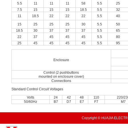
5.5
11
11
11
58
5.5
25
7.5
15
15
15
18.5
5.5
32
11
18.5
22
22
22
5.5
40
15
25
25
25
30
5.5
50
18.5
30
37
37
37
5.5
65
22
37
45
45
45
5.5
80
25
45
45
45
45
5.5
95
Enclosure
Control (2 pushbuttons
mounted on enclosure cover)
Connections
Standard Control Circuit Voltages
Volts
24
42
48
110
220/2
50/60Hz
B7
D7
E7
F7
M7
Copyright © HUAJIA ELECTRI