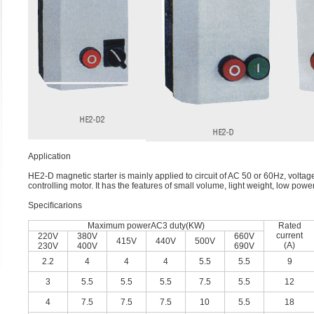
Application
HE2-D magnetic starter is mainly applied to circuit of AC 50 or 60Hz, voltag
controlling motor. It has the features of small volume, light weight, low pow
Speciﬁcarions
Maximum powerAC3 duty(KW)
Rated
current
220V
380V
660V
415V
440V
500V
(A)
230V
400V
690V
2.2
4
4
4
5.5
5.5
9
3
5.5
5.5
5.5
7.5
5.5
12
4
7.5
7.5
7.5
10
5.5
18