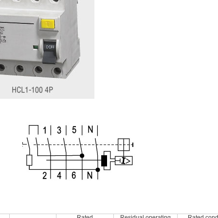
Rated
Residual operating
Rated condi