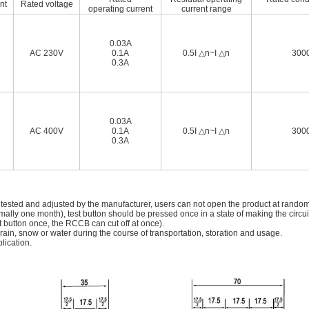
nt
Rated voltage
operating current
current range
0.03A
AC 230V
0.1A
0.5I △n~I △n
3000
0.3A
0.03A
AC 400V
0.1A
0.5I △n~I △n
3000
0.3A
 tested and adjusted by the manufacturer, users can not open the product at rando
mally one month), test button should be pressed once in a state of making the circui
t button once, the RCCB can cut off at once).
in, snow or water during the course of transportation, storation and usage.
lication.