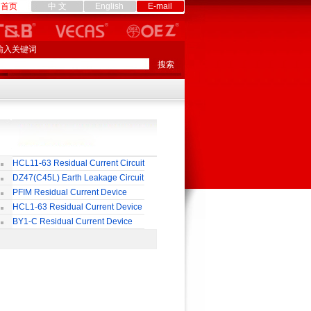
首页
中 文
English
E-mail
输入关键词
HCL11-63 Residual Current Circuit
eaker
DZ47(C45L) Earth Leakage Circuit
eaker
PFIM Residual Current Device
HCL1-63 Residual Current Device
BY1-C Residual Current Device