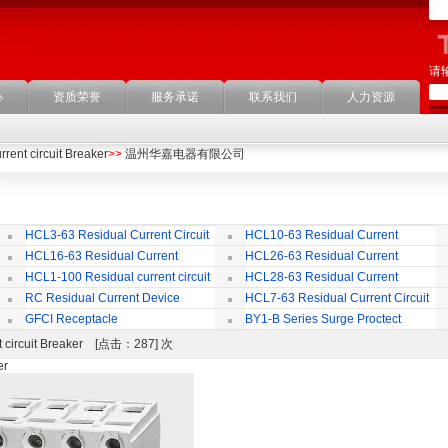
请
心
资质荣誉
服务承诺
联系我们
人力资源
rent circuit Breaker
>>
温州华嘉电器有限公司
HCL3-63 Residual Current Circuit
HCL10-63 Residual Current
Breaker
Circuit Breaker
Br
HCL16-63 Residual Current
HCL26-63 Residual Current
ircuit Breaker
Circuit Breaker With Over Current
Br
HCL1-100 Residual current circuit
HCL28-63 Residual Current
Protection
Breaker
Circuit Breaker
RC Residual Current Device
HCL7-63 Residual Current Circuit
Breaker
GFCI Receptacle
BY1-B Series Surge Proctect
Device for Power Distribution System
nt circuit Breaker [点击：287] 次
er