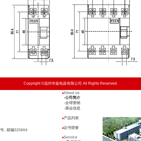
Copyright ©温州华嘉电器有限公司 All Rights Reserved.
About us
■
-公司简介
-全球营销
-展会信息
产品列表
■
证书荣誉
■
 邮编325604
Service
■