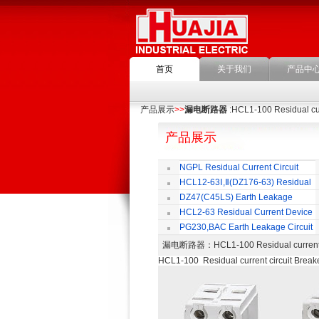
首页
关于我们
产品中
产品展示
>>
漏电断路器
:HCL1-100 Residual cur
产品展示
NGPL Residual Current Circuit
Breaker
HCL12-63Ⅰ,Ⅱ(DZ176-63) Residual
Current Circuit Breaker
C
DZ47(C45LS) Earth Leakage
Circuit Breaker
HCL2-63 Residual Current Device
PG230,BAC Earth Leakage Circuit
Breaker
漏电断路器
：HCL1-100 Residual curre
HCL1-100 Residual current circuit Break