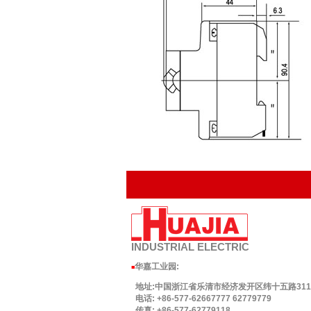
INDUSTRIAL
ELECTRIC
华嘉工业园
:
■
地址:中国浙江省乐清市经济发开区纬十五路311号.
电话: +86-577-62667777 62779779
传真: +86-577-62779118