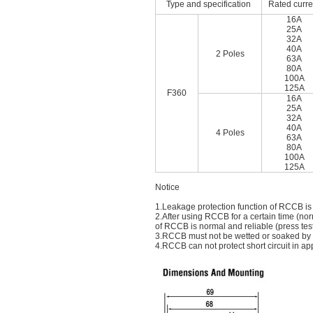
Type and specification
Rated curre
16A
25A
32A
40A
2 Poles
63A
80A
100A
125A
F360
16A
25A
32A
40A
4 Poles
63A
80A
100A
125A
Notice
1.Leakage protection function of RCCB is
2.After using RCCB for a certain time (nor
of RCCB is normal and reliable (press tes
3.RCCB must not be wetted or soaked by ra
4.RCCB can not protect short circuit in app