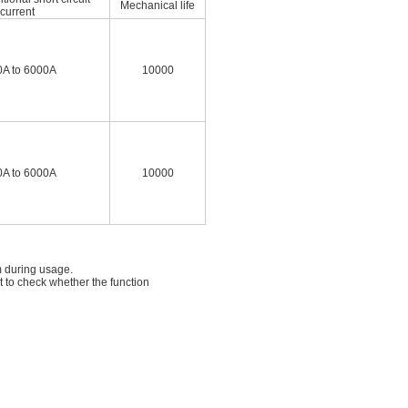
Mechanical life
current
A to 6000A
10000
A to 6000A
10000
m during usage.
t to check whether the function