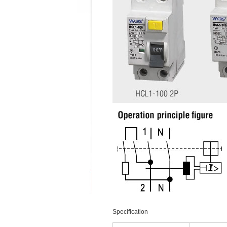
Speciﬁcation