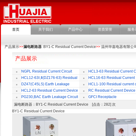
首页
关于我们
产品中心
资质荣誉
服务
产品展示
>>
漏电断路器
:BY1-C Residual Current Device
>>
温州华嘉电器有限公
产品展示
NGPL Residual Current Circuit
HCL3-63 Residual Current Ci
Breaker
Breaker
HCL12-63Ⅰ,Ⅱ(DZ176-63) Residual
HCL16-63 Residual Current
Current Circuit Breaker
Circuit Breaker
DZ47(C45LS) Earth Leakage
HCL1-100 Residual current ci
Circuit Breaker
Breaker
HCL2-63 Residual Current Device
RC Residual Current Device
PG230,BAC Earth Leakage Circuit
GFCI Receptacle
Breaker
漏电断路器
：BY1-C Residual Current Device [点击：282] 次
BY1-C Residual Current Device