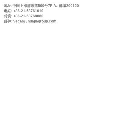
地址:中国上海浦东路500号7F-A. 邮编200120
电话: +86-21-58761010
传真: +86-21-58768080
邮件: vecas@huajiagroup.com