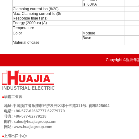
Is=60KA
Clamping current isn (8/20)
Max. Clamping current lsn(8/
Response time t (ns)
Energy (2000μs) (A)
Temperature
Color
Module
Base
Material of case
Copyright ©温州华嘉
INDUSTRIAL
ELECTRIC
华嘉工业园
:
■
地址:中国浙江省乐清市经济发开区纬十五路311号. 邮编325604
电话: +86-577-62667777 62779779
传真: +86-577-62779118
邮件: sales@huajiagroup.com
网站: www.huajiagroup.com
上海出口中心:
■