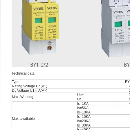
Technical data
Type
BY
Rating Voltage Un(V~)
Dc Voltage U1 mA(V~)
Uc~
Max. Working
Uc~
Is=1KA
Is=5KA
Is=10KA
Is=15KA
Max. avaitable
Is=20KA
Is=30KA
Is=40KA