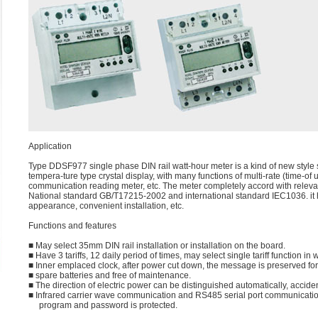
Application
Type DDSF977 single phase DIN rail watt-hour meter is a kind of new style s
tempera-ture type crystal display, with many functions of multi-rate (time
communication reading meter, etc. The meter completely accord with relevan
National standard GB/T17215-2002 and international standard IEC1036. it ha
appearance, convenient installation, etc.
Functions and features
■ May select 35mm DIN rail installation or installation on the board.
■ Have 3 tariffs, 12 daily period of times, may select single tariff function i
■ Inner emplaced clock, after power cut down, the message is preserved f
■ spare batteries and free of maintenance.
■ The direction of electric power can be distinguished automatically, accide
■ Infrared carrier wave communication and RS485 serial port communication
program and password is protected.