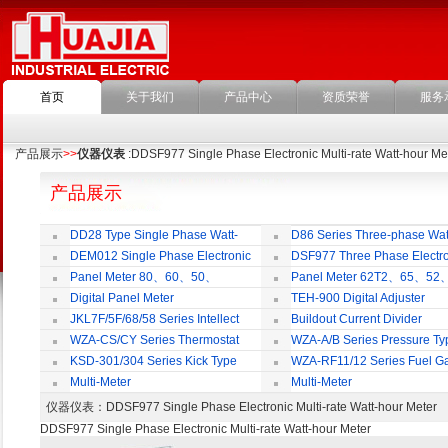
首页
关于我们
产品中心
资质荣誉
服务
产品展示
>>
仪器仪表
:DDSF977 Single Phase Electronic Multi-rate Watt-hour Me
产品展示
DD28 Type Single Phase Watt-
D86 Series Three-phase Wat
hour Meter
Meter
DEM012 Single Phase Electronic
DSF977 Three Phase Electro
Watt-hour Meter
Multi-rate Watt-hour Meter
Panel Meter 80、60、50、
Panel Meter 62T2、65、52
SD45Series
SD45Series
Digital Panel Meter
TEH-900 Digital Adjuster
JKL7F/5F/68/58 Series Intellect
Buildout Current Divider
Reactive Power Auto-compensate
WZA-CS/CY Series Thermostat
WZA-A/B Series Pressure Ty
Controlling Product
Thermostat
KSD-301/304 Series Kick Type
WZA-RF11/12 Series Fuel G
Thermostat
Temperature Control Vavel
Multi-Meter
Multi-Meter
仪器仪表
：DDSF977 Single Phase Electronic Multi-rate Watt-hour M
DDSF977 Single Phase Electronic Multi-rate Watt-hour Meter