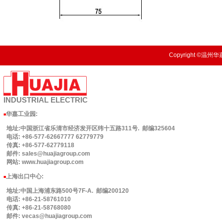
Copyright ©温州华嘉
INDUSTRIAL
ELECTRIC
华嘉工业园
:
■
地址:中国浙江省乐清市经济发开区纬十五路311号. 邮编325604
电话: +86-577-62667777 62779779
传真: +86-577-62779118
邮件: sales@huajiagroup.com
网站: www.huajiagroup.com
上海出口中心:
■
地址:中国上海浦东路500号7F-A. 邮编200120
电话: +86-21-58761010
传真: +86-21-58768080
邮件: vecas@huajiagroup.com