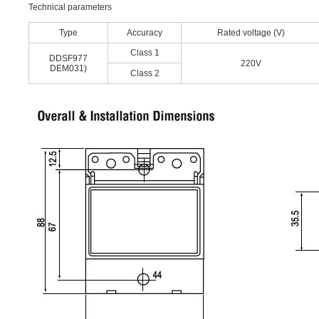
Technical parameters
Type
Accuracy
Rated voltage (V)
Class 1
DDSF977
220V
DEM031)
Class 2