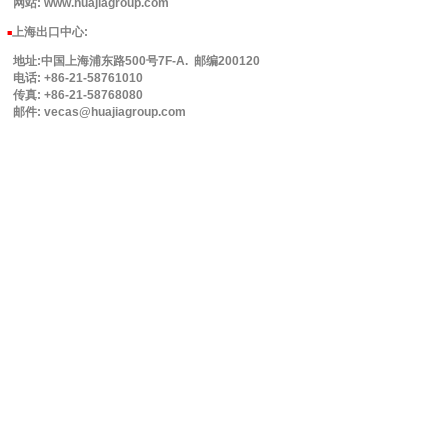
网站: www.huajiagroup.com
上海出口中心:
■
地址:中国上海浦东路500号7F-A. 邮编200120
电话: +86-21-58761010
传真: +86-21-58768080
邮件: vecas@huajiagroup.com