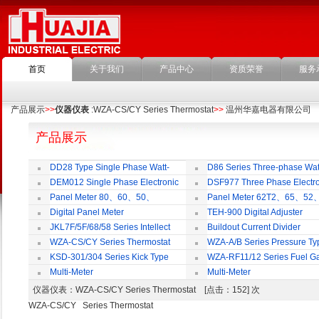
首页
关于我们
产品中心
资质荣誉
服务
产品展示
>>
仪器仪表
:WZA-CS/CY Series Thermostat
>>
温州华嘉电器有限公司
产品展示
DD28 Type Single Phase Watt-
D86 Series Three-phase Wat
hour Meter
Meter
DEM012 Single Phase Electronic
DSF977 Three Phase Electro
Watt-hour Meter
Multi-rate Watt-hour Meter
Panel Meter 80、60、50、
Panel Meter 62T2、65、52
SD45Series
SD45Series
Digital Panel Meter
TEH-900 Digital Adjuster
JKL7F/5F/68/58 Series Intellect
Buildout Current Divider
Reactive Power Auto-compensate
WZA-CS/CY Series Thermostat
WZA-A/B Series Pressure Ty
Controlling Product
Thermostat
KSD-301/304 Series Kick Type
WZA-RF11/12 Series Fuel G
Thermostat
Temperature Control Vavel
Multi-Meter
Multi-Meter
仪器仪表
：WZA-CS/CY Series Thermostat [点击：152] 次
WZA-CS/CY Series Thermostat