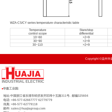
WZA-CS/CY series temperature characteristic table
Temperature
Stare/stop
control scope
differential
10~60
>2<9
30~90
>2<9
30~110
>2<9
Copyright ©温州华嘉
INDUSTRIAL
ELECTRIC
华嘉工业园
:
■
地址:中国浙江省乐清市经济发开区纬十五路311号. 邮编325604
电话: +86-577-62667777 62779779
传真: +86-577-62779118
邮件: sales@huajiagroup.com