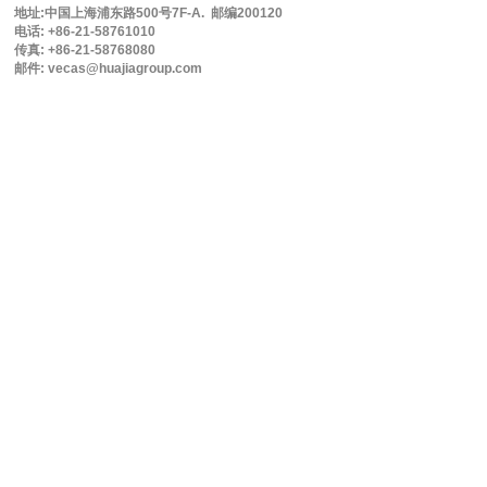
地址:中国上海浦东路500号7F-A. 邮编200120
电话: +86-21-58761010
传真: +86-21-58768080
邮件: vecas@huajiagroup.com