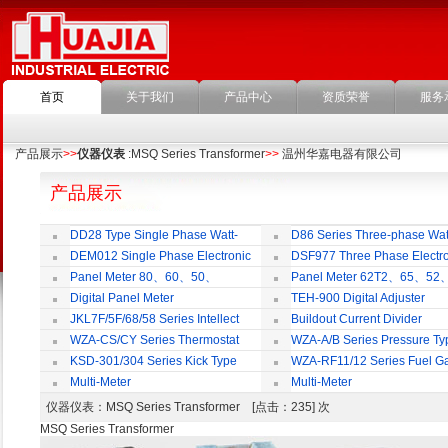
首页
关于我们
产品中心
资质荣誉
服务
产品展示
>>
仪器仪表
:MSQ Series Transformer
>>
温州华嘉电器有限公司
产品展示
DD28 Type Single Phase Watt-
D86 Series Three-phase Wat
hour Meter
Meter
DEM012 Single Phase Electronic
DSF977 Three Phase Electro
Watt-hour Meter
Multi-rate Watt-hour Meter
Panel Meter 80、60、50、
Panel Meter 62T2、65、52
SD45Series
SD45Series
Digital Panel Meter
TEH-900 Digital Adjuster
JKL7F/5F/68/58 Series Intellect
Buildout Current Divider
Reactive Power Auto-compensate
WZA-CS/CY Series Thermostat
WZA-A/B Series Pressure Ty
Controlling Product
Thermostat
KSD-301/304 Series Kick Type
WZA-RF11/12 Series Fuel G
Thermostat
Temperature Control Vavel
Multi-Meter
Multi-Meter
仪器仪表
：MSQ Series Transformer [点击：235] 次
MSQ Series Transformer