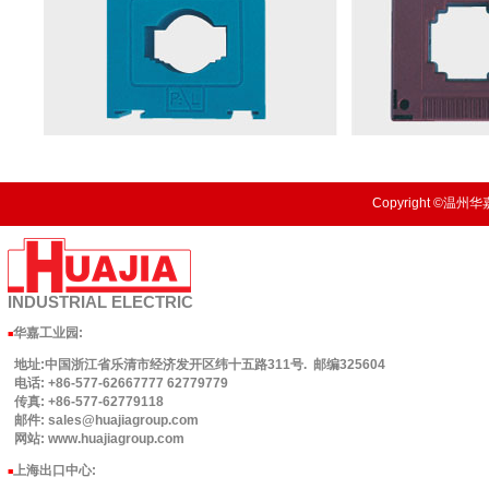
Copyright ©温州华嘉
INDUSTRIAL
ELECTRIC
华嘉工业园
:
■
地址:中国浙江省乐清市经济发开区纬十五路311号. 邮编325604
电话: +86-577-62667777 62779779
传真: +86-577-62779118
邮件: sales@huajiagroup.com
网站: www.huajiagroup.com
上海出口中心:
■