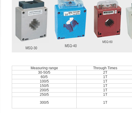
Measuring range
Through Times
30-50/5
2T
60/5
1T
100/5
1T
150/5
1T
200/5
1T
250/5
1T
300/5
1T