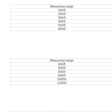
Measuring range
200/5
250/5
300/5
400/5
500/5
600/5
Measuring range
400/5
500/5
600/5
800/5
1000/5
1200/5