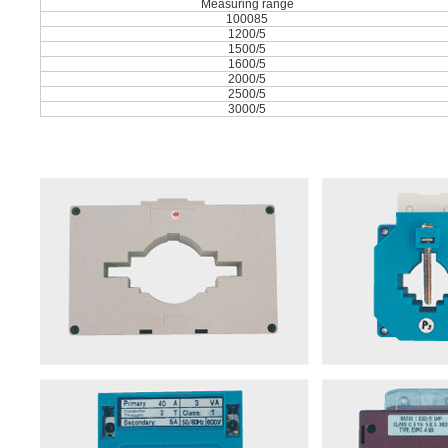
Measuring range
100085
1200/5
1500/5
1600/5
2000/5
2500/5
3000/5