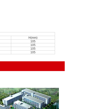
H(mm)
105
105
105
105