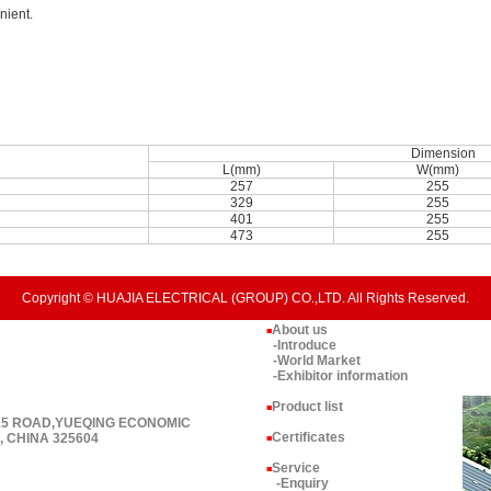
nient.
Dimension
L(mm)
W(mm)
257
255
329
255
401
255
473
255
Copyright © HUAJIA ELECTRICAL (GROUP) CO.,LTD. All Rights Reserved.
About us
■
-Introduce
-World Market
-Exhibitor information
Product list
■
 15 ROAD,YUEQING ECONOMIC
Certificates
 CHINA 325604
■
Service
■
-Enquiry