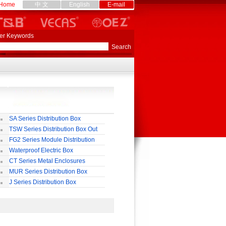
Home
中 文
English
E-mail
er Keywords
SA Series Distribution Box
TSW Series Distribution Box Out
ll
FG2 Series Module Distribution
ox
Waterproof Electric Box
uropean-Style)
CT Series Metal Enclosures
55,65
MUR Series Distribution Box
J Series Distribution Box