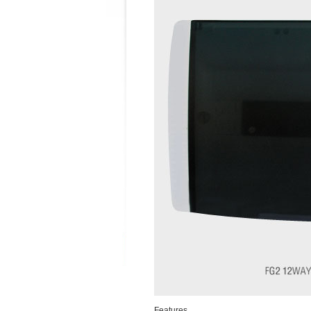
Features