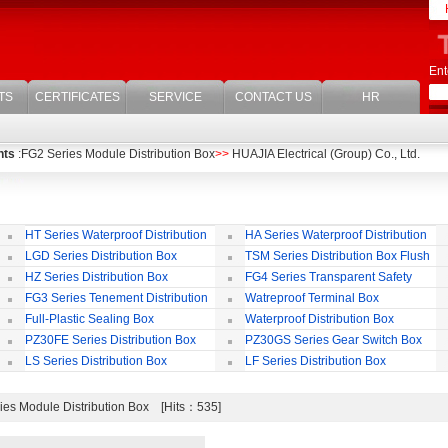
Ent
TS
CERTIFICATES
SERVICE
CONTACT US
HR
nts
:FG2 Series Module Distribution Box
>>
HUAJIA Electrical (Group) Co., Ltd.
HT Series Waterproof Distribution
HA Series Waterproof Distribution
Box
Box
LGD Series Distribution Box
TSM Series Distribution Box Flush
Bording
Wa
HZ Series Distribution Box
FG4 Series Transparent Safety
Protect Cover
B
FG3 Series Tenement Distribution
Watreproof Terminal Box
Box
(E
Full-Plastic Sealing Box
Waterproof Distribution Box
IP
PZ30FE Series Distribution Box
PZ30GS Series Gear Switch Box
LS Series Distribution Box
LF Series Distribution Box
es Module Distribution Box [Hits：535]