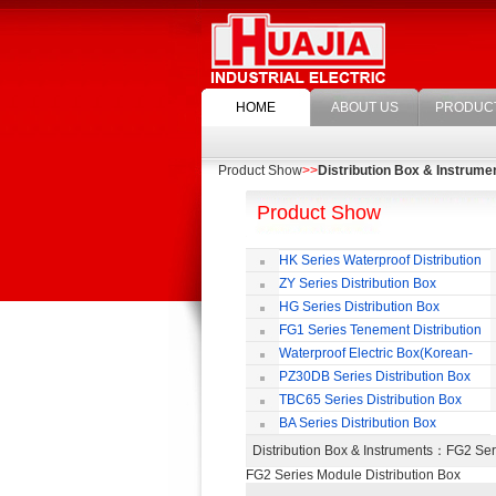
HOME
ABOUT US
PRODUC
Product Show
>>
Distribution Box & Instrume
Product Show
HK Series Waterproof Distribution
Box
ZY Series Distribution Box
HG Series Distribution Box
FG1 Series Tenement Distribution
Box
Waterproof Electric Box(Korean-
Style)
PZ30DB Series Distribution Box
TBC65 Series Distribution Box
BA Series Distribution Box
Distribution Box & Instruments
：FG2 Seri
FG2 Series Module Distribution Box