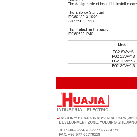
The design style of beautiful, install conve
The Enforce Standard
IEC60439-3:1990
GB7251.3-1997
The Protection Category
IEC60529 IP40
Model
FG2-8WAYS
FG2-12WAYS
FG2-16WAYS
FG2-20WAYS
INDUSTRIAL
ELECTRIC
FACTORY: HUAJIA INDUSTRIAL PARK,WEI
■
DEVELOPMENT ZONE, YUEQING, ZHEJIANG,
TEL: +86-577-62667777 62779779
FAX: +86-577-62779118