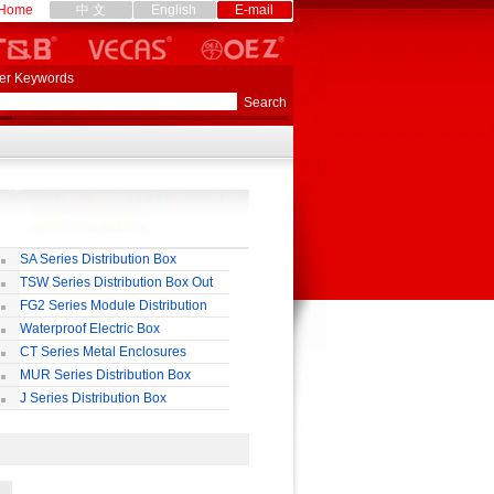
Home
中 文
English
E-mail
er Keywords
SA Series Distribution Box
TSW Series Distribution Box Out
ll
FG2 Series Module Distribution
ox
Waterproof Electric Box
uropean-Style)
CT Series Metal Enclosures
55,65
MUR Series Distribution Box
J Series Distribution Box