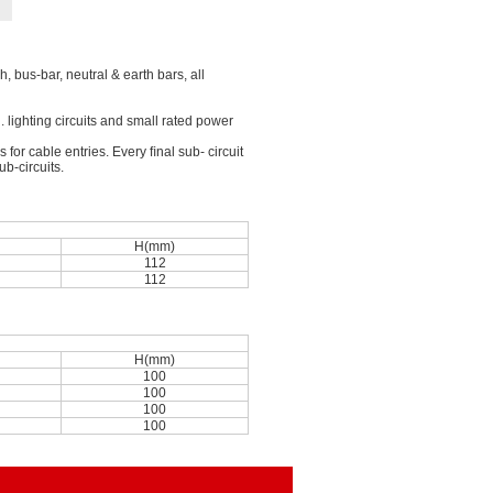
, bus-bar, neutral & earth bars, all
g. lighting circuits and small rated power
or cable entries. Every ﬁnal sub- circuit
b-circuits.
n
H(mm)
112
112
n
H(mm)
100
100
100
100