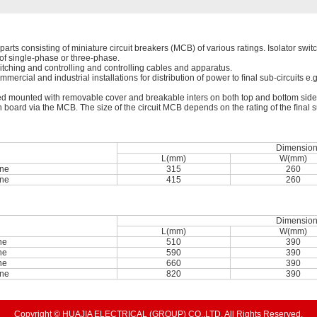
arts consisting of miniature circuit breakers (MCB) of various ratings. Isolator switch
s of single-phase or three-phase.
itching and controlling and controlling cables and apparatus.
mmercial and industrial installations for distribution of power to ﬁnal sub-circuits e.
 mounted with removable cover and breakable inters on both top and bottom sides f
n board via the MCB. The size of the circuit MCB depends on the rating of the ﬁnal su
Dimensio
L(mm)
W(mm)
ne
315
260
ne
415
260
Dimensio
L(mm)
W(mm)
ne
510
390
ne
590
390
ne
660
390
ne
820
390
Copyright © HUAJIA ELECTRICAL (GROUP) CO.,LTD. All Rights Reserved.