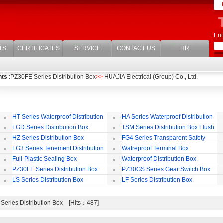
Ent
TS
CERTIFICATES
SERVICE
CONTACT US
HR
nts
:PZ30FE Series Distribution Box
>>
HUAJIA Electrical (Group) Co., Ltd.
HT Series Waterproof Distribution
HA Series Waterproof Distribution
Box
Box
LGD Series Distribution Box
TSM Series Distribution Box Flush
Bording
Wa
HZ Series Distribution Box
FG4 Series Transparent Safety
Protect Cover
B
FG3 Series Tenement Distribution
Watreproof Terminal Box
Box
(E
Full-Plastic Sealing Box
Waterproof Distribution Box
IP
PZ30FE Series Distribution Box
PZ30GS Series Gear Switch Box
LS Series Distribution Box
LF Series Distribution Box
Series Distribution Box [Hits：487]