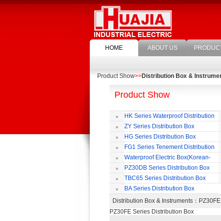
HOME
ABOUT US
PRODUC
Product Show
>>
Distribution Box & Instrume
Product Show
HK Series Waterproof Distribution
Box
ZY Series Distribution Box
HG Series Distribution Box
FG1 Series Tenement Distribution
Box
Waterproof Electric Box(Korean-
Style)
PZ30DB Series Distribution Box
TBC65 Series Distribution Box
BA Series Distribution Box
Distribution Box & Instruments
：PZ30FE 
PZ30FE Series Distribution Box