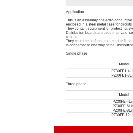
Application
This is an assembly of electro-conductive p
enclosed in a steel metal case for circuit
They contain equipment for protecting, sw
Distribution boards are used in private, co
circuits.
They could be surfaced mounted or ﬂushed
is connected to one way of the Distributio
Single phase
Model
PZ30FE1-4Li
PZ30FE1-8Li
Three phase
Model
PZ30FE-4Li
PZ30FE-6Li
PZ30FE-8Li
PZ30FE-12Li