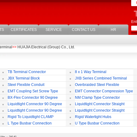
Ent
TS
CERTIFICATES
SERVICE
CONTACT US
HR
erminal
>>
HUAJIA Electrical (Group) Co., Ltd.
TB Terminal Connector
8 x 1 Way Terminal
JBX Terminal Block
JXB Series Combined Terminal
Block
Te
Steel Flexible Conduit
Overbraided Steel Flexible
Conduit
Fl
EMT Coupling Set Screw Type
EMT Connector Compression Type
BX-Flex Connector 90 Degree
NM Clamp Type Connector
Squeeze Type
Liquidtight Connector 90 Degree
Liquidtight Connector Straight
Iso(M) Type
Is
Liquidtight Connector 90 Degree
Liquidtight Connector Straight
Iso(M) Type
Bsp(G) Type
Bs
Rigid To Liquidtight CLAMP
Rigid Watertight Hubs
TYPE FIT FOR BSP(G) THREAD
S
L Type Busbar Connection
U Type Busbar Connection