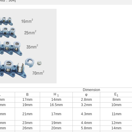
[Hits：364]
Dimension
H
E
L
B
φ
1
1
mm
17mm
14mm
2.8mm
8mm
5mm
19mm
16.5mm
3.2mm
10mm
0mm
21mm
17mm
4.3mm
11mm
0mm
23mm
19mm
4.4mm
12mm
5mm
26mm
20mm
5.8mm
14mm