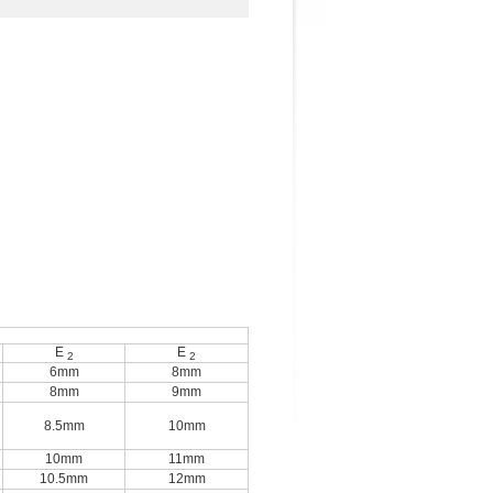
E
E
2
2
6mm
8mm
8mm
9mm
8.5mm
10mm
10mm
11mm
10.5mm
12mm