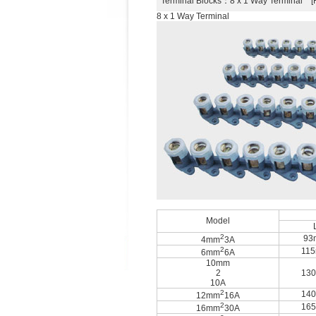
Terminal Blocks
：8 x 1 Way Terminal 
8 x 1 Way Terminal
Model
2
93
4mm
3A
2
11
6mm
6A
10mm
2
13
10A
2
14
12mm
16A
2
16
16mm
30A