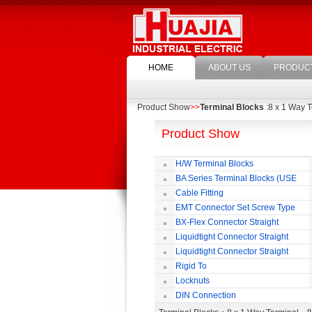
HOME
ABOUT US
PRODUC
Product Show
>>
Terminal Blocks
:8 x 1 Way T
Product Show
H/W Terminal Blocks
BA Series Terminal Blocks (USE
35mm-wide DIN Rail)
Cable Fitting
EMT Connector Set Screw Type
BX-Flex Connector Straight
Squeeze Type
Liquidtight Connector Straight
Liquidtight Connector Straight
Iso(M) Type
Rigid To
Liquidtight COMPRESSION TYPE FIT
Locknuts
FOR BSP(G) THREAD
DIN Connection