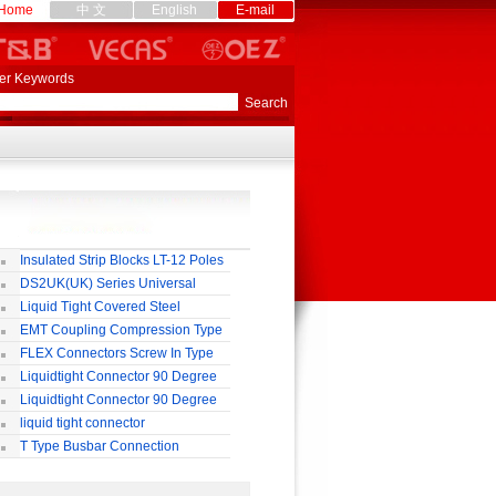
Home
中 文
English
E-mail
er Keywords
Insulated Strip Blocks LT-12 Poles
DS2UK(UK) Series Universal
rminal Block
Liquid Tight Covered Steel
exible Conduit
EMT Coupling Compression Type
FLEX Connectors Screw In Type
Liquidtight Connector 90 Degree
o(M) Type
Liquidtight Connector 90 Degree
p(G) Type
liquid tight connector
TRAIGHT PG / MM / NPT TYPE
T Type Busbar Connection