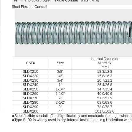
Terminal Blocks
：Steel Flexible Conduit [Hits：470]
Steel Flexible Conduit
Internal Diameter
CAT#
Size
Min/Max
(mm)
SLDX210
3/8"
12.3/12.8
SLDX220
1/2"
15.8/16.3
SLDX230
3/4"
20.7/21.2
SLDX240
1"
26.4/26.8
SLDX250
1-1/4"
34.7/35.4
SLDX260
1-1/2"
40.0/40.6
SLDX270
2"
51.3/51.9
SLDX280
2-1/2"
63.0/63.6
SLDX290
3"
78.0/78.7
SLDX200
4"
101.6/102.6
◆Steel ﬂexible conduit offers high ﬂexibility and mechanicalstrength where l
◆Type SLDX is widely used in dry, internal installations e.g.Underﬂoor wir