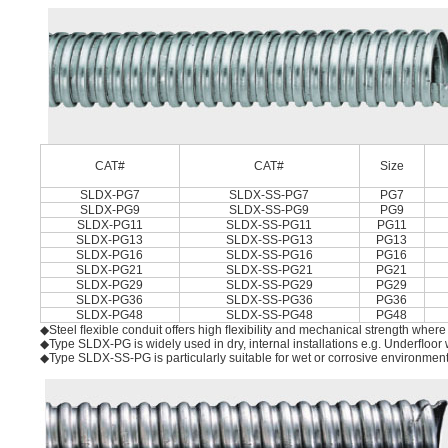
CAT#
CAT#
Size
SLDX-PG7
SLDX-SS-PG7
PG7
SLDX-PG9
SLDX-SS-PG9
PG9
SLDX-PG11
SLDX-SS-PG11
PG11
SLDX-PG13
SLDX-SS-PG13
PG13
SLDX-PG16
SLDX-SS-PG16
PG16
SLDX-PG21
SLDX-SS-PG21
PG21
SLDX-PG29
SLDX-SS-PG29
PG29
SLDX-PG36
SLDX-SS-PG36
PG36
SLDX-PG48
SLDX-SS-PG48
PG48
◆Steel ﬂexible conduit offers high ﬂexibility and mechanical strength where l
◆Type SLDX-PG is widely used in dry, internal installations e.g. Underﬂoor
◆Type SLDX-SS-PG is particularly suitable for wet or corrosive environmen