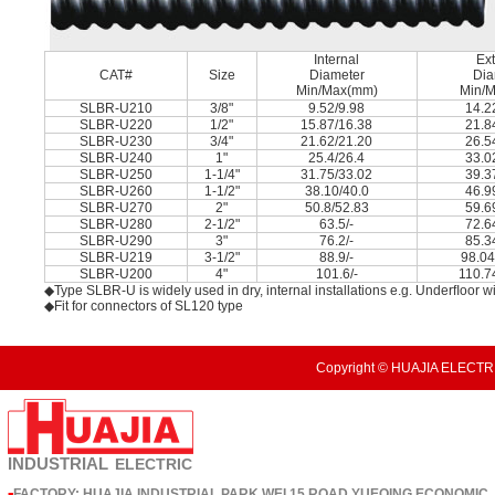
Internal
Ext
CAT#
Size
Diameter
Dia
Min/Max(mm)
Min/
SLBR-U210
3/8"
9.52/9.98
14.2
SLBR-U220
1/2"
15.87/16.38
21.8
SLBR-U230
3/4"
21.62/21.20
26.5
SLBR-U240
1"
25.4/26.4
33.0
SLBR-U250
1-1/4"
31.75/33.02
39.3
SLBR-U260
1-1/2"
38.10/40.0
46.9
SLBR-U270
2"
50.8/52.83
59.6
SLBR-U280
2-1/2"
63.5/-
72.6
SLBR-U290
3"
76.2/-
85.3
SLBR-U219
3-1/2"
88.9/-
98.04
SLBR-U200
4"
101.6/-
110.7
◆Type SLBR-U is widely used in dry, internal installations e.g. Underﬂoor wi
◆Fit for connectors of SL120 type
Copyright © HUAJIA ELECTRI
INDUSTRIAL
ELECTRIC
FACTORY: HUAJIA INDUSTRIAL PARK,WEI 15 ROAD,YUEQING ECONOMIC