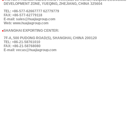
■
DEVELOPMENT ZONE, YUEQING, ZHEJIANG, CHINA 325604
TEL: +86-577-62667777 62779779
FAX: +86-577-62779118
E-mail: sales@huajiagroup.com
Web: www.huajiagroup.com
SHANGHAI EXPORTING CENTER:
■
7F-A, 500 PUDONG ROAD(S), SHANGHAI, CHINA 200120
TEL: +86-21-58761010
FAX: +86-21-58768080
E-mail: vecas@huajiagroup.com