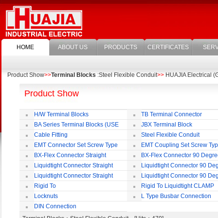
HOME
ABOUT US
PRODUCTS
CERTIFICATES
SERV
Product Show
>>
Terminal Blocks
:Steel Flexible Conduit
>>
HUAJIA Electrical (G
Product Show
H/W Terminal Blocks
TB Terminal Connector
BA Series Terminal Blocks (USE
JBX Terminal Block
35mm-wide DIN Rail)
Cable Fitting
Steel Flexible Conduit
EMT Connector Set Screw Type
EMT Coupling Set Screw Ty
BX-Flex Connector Straight
BX-Flex Connector 90 Degr
Squeeze Type
Squeeze Type
Liquidtight Connector Straight
Liquidtight Connector 90 De
Liquidtight Connector Straight
Liquidtight Connector 90 De
Iso(M) Type
Iso(M) Type
Rigid To
Rigid To Liquidtight CLAMP
Liquidtight COMPRESSION TYPE FIT
TYPE FIT FOR BSP(G) THREAD
Locknuts
L Type Busbar Connection
FOR BSP(G) THREAD
DIN Connection