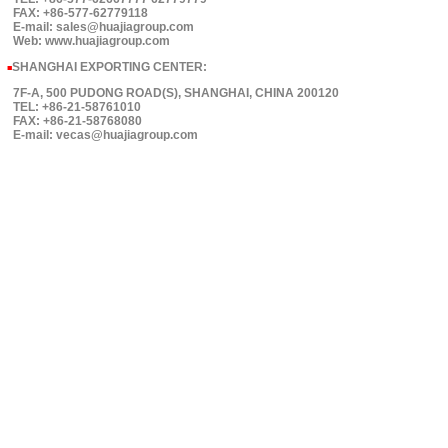
FAX: +86-577-62779118
E-mail: sales@huajiagroup.com
Web: www.huajiagroup.com
SHANGHAI EXPORTING CENTER:
■
7F-A, 500 PUDONG ROAD(S), SHANGHAI, CHINA 200120
TEL: +86-21-58761010
FAX: +86-21-58768080
E-mail: vecas@huajiagroup.com