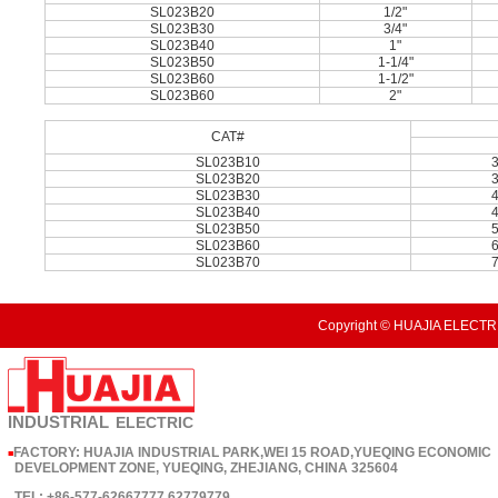
SL023B20
1/2"
SL023B30
3/4"
SL023B40
1"
SL023B50
1-1/4"
SL023B60
1-1/2"
SL023B60
2"
CAT#
SL023B10
SL023B20
SL023B30
SL023B40
SL023B50
SL023B60
SL023B70
Copyright © HUAJIA ELECTRI
INDUSTRIAL
ELECTRIC
FACTORY: HUAJIA INDUSTRIAL PARK,WEI 15 ROAD,YUEQING ECONOMIC
■
DEVELOPMENT ZONE, YUEQING, ZHEJIANG, CHINA 325604
TEL: +86-577-62667777 62779779