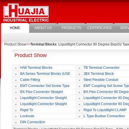
HOME
ABOUT US
PRODUCTS
CERTIFICATES
SERV
Product Show
>>
Terminal Blocks
:Liquidtight Connector 90 Degree Bsp(G) Typ
Product Show
H/W Terminal Blocks
TB Terminal Connector
BA Series Terminal Blocks (USE
JBX Terminal Block
35mm-wide DIN Rail)
Cable Fitting
Steel Flexible Conduit
EMT Connector Set Screw Type
EMT Coupling Set Screw Ty
BX-Flex Connector Straight
BX-Flex Connector 90 Degr
Squeeze Type
Squeeze Type
Liquidtight Connector Straight
Liquidtight Connector 90 De
Liquidtight Connector Straight
Liquidtight Connector 90 De
Iso(M) Type
Iso(M) Type
Rigid To
Rigid To Liquidtight CLAMP
Liquidtight COMPRESSION TYPE FIT
TYPE FIT FOR BSP(G) THREAD
Locknuts
L Type Busbar Connection
FOR BSP(G) THREAD
DIN Connection