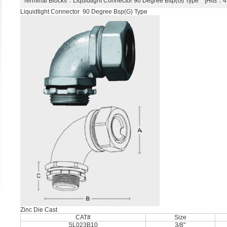
Terminal Blocks
：Liquidtight Connector 90 Degree Bsp(G) Type [Hits
Liquidtight Connector 90 Degree Bsp(G) Type
Zinc Die Cast
CAT#
Size
SL023B10
3/8"