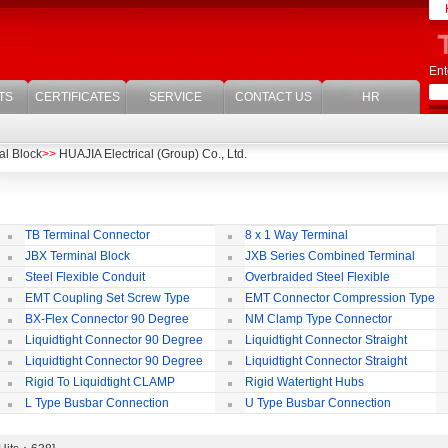
Ent
TS
CERTIFICATES
SERVICE
CONTACT US
HR
al Block
>>
HUAJIA Electrical (Group) Co., Ltd.
TB Terminal Connector
8 x 1 Way Terminal
JBX Terminal Block
JXB Series Combined Terminal
Block
Te
Steel Flexible Conduit
Overbraided Steel Flexible
Conduit
Fl
EMT Coupling Set Screw Type
EMT Connector Compression Type
BX-Flex Connector 90 Degree
NM Clamp Type Connector
Squeeze Type
Liquidtight Connector 90 Degree
Liquidtight Connector Straight
Iso(M) Type
Is
Liquidtight Connector 90 Degree
Liquidtight Connector Straight
Iso(M) Type
Bsp(G) Type
Bs
Rigid To Liquidtight CLAMP
Rigid Watertight Hubs
TYPE FIT FOR BSP(G) THREAD
S
L Type Busbar Connection
U Type Busbar Connection