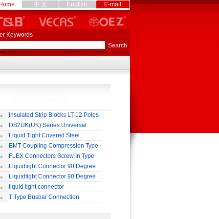
Home
中 文
English
E-mail
er Keywords
Insulated Strip Blocks LT-12 Poles
DS2UK(UK) Series Universal
rminal Block
Liquid Tight Covered Steel
exible Conduit
EMT Coupling Compression Type
FLEX Connectors Screw In Type
Liquidtight Connector 90 Degree
o(M) Type
Liquidtight Connector 90 Degree
p(G) Type
liquid tight connector
TRAIGHT PG / MM / NPT TYPE
T Type Busbar Connection