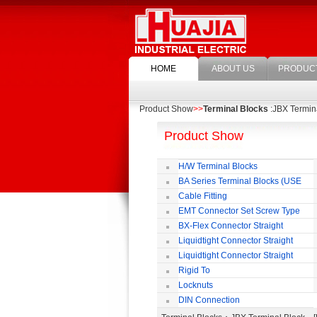
HOME
ABOUT US
PRODUC
Product Show
>>
Terminal Blocks
:JBX Termin
Product Show
H/W Terminal Blocks
BA Series Terminal Blocks (USE
35mm-wide DIN Rail)
Cable Fitting
EMT Connector Set Screw Type
BX-Flex Connector Straight
Squeeze Type
Liquidtight Connector Straight
Liquidtight Connector Straight
Iso(M) Type
Rigid To
Liquidtight COMPRESSION TYPE FIT
Locknuts
FOR BSP(G) THREAD
DIN Connection