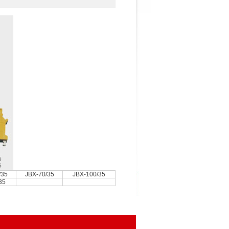
/35
JBX-70/35
JBX-100/35
35