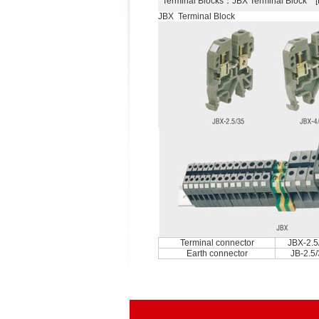
Terminal Blocks
：JBX Terminal Block 
JBX Terminal Block
Terminal connector
JBX-2.5
Earth connector
JB-2.5