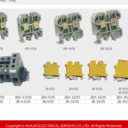
[Hits：638]
/35
JBX-4.5/35
JBX-6/35
JBX-10/35
JBX-16/35
JBX-35
/35
JB-4.5/35
JB-6/35
JB-10/35
JB-16/35
JB-35/
Copyright © HUAJIA ELECTRICAL (GROUP) CO.,LTD. All Rights Reserved.