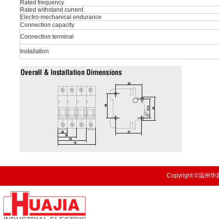
Rated frequency
Rated withstand current
Electro-mechanical endurance
Connection capacity
Connection terminal
Installation
Copyright ©温州华嘉