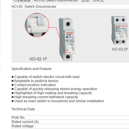
小型断路器
：HCI-63 Switch Disconnector [点击：314] 次
HCI-63 Switch Disconnector
Speciﬁcation and Feature
■ Capable of switch electric circuit with load
■ Adaptable to padlock device
■ Contact position indication
■ Capable of quickly releasing stored energy operation
■ Highlighted of high making and breaking capacity
■ High breaking current withstand capacity
■ Used as main switch in household and similar installation
Technical Data
Pole No.
Rated current (A)
Rated voltage