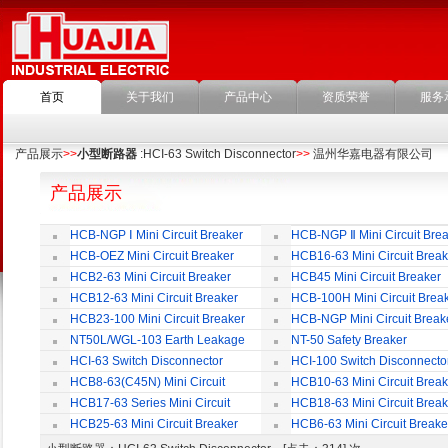
首页
关于我们
产品中心
资质荣誉
服务
产品展示
>>
小型断路器
:HCI-63 Switch Disconnector
>>
温州华嘉电器有限公司
产品展示
HCB-NGP Ⅰ Mini Circuit Breaker
HCB-NGP Ⅱ Mini Circuit Brea
HCB-OEZ Mini Circuit Breaker
HCB16-63 Mini Circuit Break
HCB2-63 Mini Circuit Breaker
HCB45 Mini Circuit Breaker
HCB12-63 Mini Circuit Breaker
HCB-100H Mini Circuit Brea
HCB23-100 Mini Circuit Breaker
HCB-NGP Mini Circuit Break
NT50L/WGL-103 Earth Leakage
NT-50 Safety Breaker
Circuit Breaker
HCI-63 Switch Disconnector
HCI-100 Switch Disconnecto
HCB8-63(C45N) Mini Circuit
HCB10-63 Mini Circuit Break
Breaker
HCB17-63 Series Mini Circuit
HCB18-63 Mini Circuit Break
Breaker
HCB25-63 Mini Circuit Breaker
HCB6-63 Mini Circuit Breake