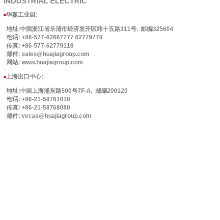
INDUSTRIAL
ELECTRIC
华嘉工业园
:
■
地址:中国浙江省乐清市经济发开区纬十五路311号. 邮编325604
电话: +86-577-62667777 62779779
传真: +86-577-62779118
邮件: sales@huajiagroup.com
网站: www.huajiagroup.com
上海出口中心:
■
地址:中国上海浦东路500号7F-A. 邮编200120
电话: +86-21-58761010
传真: +86-21-58768080
邮件: vecas@huajiagroup.com