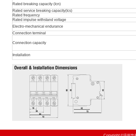
Rated breaking capacity (Icn)
Rated service breaking capacity(Ics)
Rated frequency
Rated impulse withstand voltage
Electro-mechanical endurance
Connection terminal
Connection capacity
Installation
Copyright ©温州华嘉