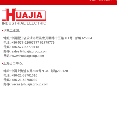
INDUSTRIAL
ELECTRIC
华嘉工业园
:
■
地址:中国浙江省乐清市经济发开区纬十五路311号. 邮编325604
电话: +86-577-62667777 62779779
传真: +86-577-62779118
邮件: sales@huajiagroup.com
网站: www.huajiagroup.com
上海出口中心:
■
地址:中国上海浦东路500号7F-A. 邮编200120
电话: +86-21-58761010
传真: +86-21-58768080
邮件: vecas@huajiagroup.com