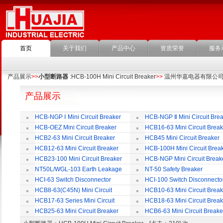
首页
关于我们
产品中心
资质荣誉
服务
产品展示
>>
小型断路器
:HCB-100H Mini Circuit Breaker
>>
温州华嘉电器有限公
产品展示
HCB-NGP Ⅰ Mini Circuit Breaker
HCB-NGP Ⅱ Mini Circuit Brea
HCB-OEZ Mini Circuit Breaker
HCB16-63 Mini Circuit Break
HCB2-63 Mini Circuit Breaker
HCB45 Mini Circuit Breaker
HCB12-63 Mini Circuit Breaker
HCB-100H Mini Circuit Brea
HCB23-100 Mini Circuit Breaker
HCB-NGP Mini Circuit Break
NT50L/WGL-103 Earth Leakage
NT-50 Safety Breaker
Circuit Breaker
HCI-63 Switch Disconnector
HCI-100 Switch Disconnecto
HCB8-63(C45N) Mini Circuit
HCB10-63 Mini Circuit Break
Breaker
HCB17-63 Series Mini Circuit
HCB18-63 Mini Circuit Break
Breaker
HCB25-63 Mini Circuit Breaker
HCB6-63 Mini Circuit Breake