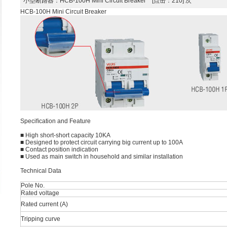
小型断路器
：HCB-100H Mini Circuit Breaker [点击：210] 次
HCB-100H Mini Circuit Breaker
Speciﬁcation and Feature
■ High short-short capacity 10KA
■ Designed to protect circuit carrying big current up to 100A
■ Contact position indication
■ Used as main switch in household and similar installation
Technical Data
Pole No.
Rated voltage
Rated current (A)
Tripping curve