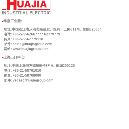
INDUSTRIAL
ELECTRIC
华嘉工业园
:
■
地址:中国浙江省乐清市经济发开区纬十五路311号. 邮编325604
电话: +86-577-62667777 62779779
传真: +86-577-62779118
邮件: sales@huajiagroup.com
网站: www.huajiagroup.com
上海出口中心:
■
地址:中国上海浦东路500号7F-A. 邮编200120
电话: +86-21-58761010
传真: +86-21-58768080
邮件: vecas@huajiagroup.com