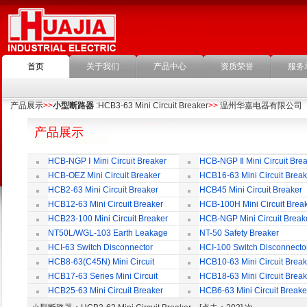
首页
关于我们
产品中心
资质荣誉
服务
产品展示
>>
小型断路器
:HCB3-63 Mini Circuit Breaker
>>
温州华嘉电器有限公司
产品展示
HCB-NGP Ⅰ Mini Circuit Breaker
HCB-NGP Ⅱ Mini Circuit Brea
HCB-OEZ Mini Circuit Breaker
HCB16-63 Mini Circuit Break
HCB2-63 Mini Circuit Breaker
HCB45 Mini Circuit Breaker
HCB12-63 Mini Circuit Breaker
HCB-100H Mini Circuit Brea
HCB23-100 Mini Circuit Breaker
HCB-NGP Mini Circuit Break
NT50L/WGL-103 Earth Leakage
NT-50 Safety Breaker
Circuit Breaker
HCI-63 Switch Disconnector
HCI-100 Switch Disconnecto
HCB8-63(C45N) Mini Circuit
HCB10-63 Mini Circuit Break
Breaker
HCB17-63 Series Mini Circuit
HCB18-63 Mini Circuit Break
Breaker
HCB25-63 Mini Circuit Breaker
HCB6-63 Mini Circuit Breake