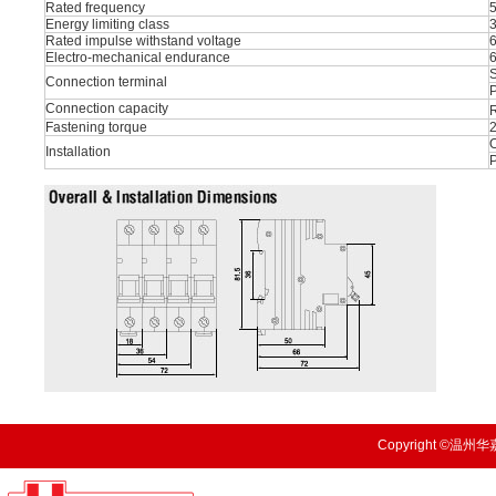
Rated frequency
Energy limiting class
Rated impulse withstand voltage
Electro-mechanical endurance
S
Connection terminal
P
Connection capacity
R
Fastening torque
O
Installation
Copyright ©温州华嘉