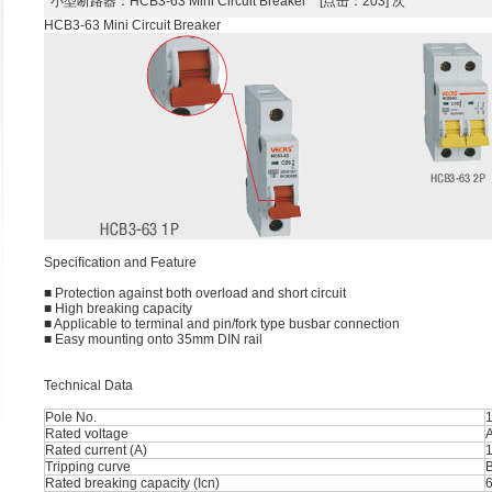
小型断路器
：HCB3-63 Mini Circuit Breaker [点击：203] 次
HCB3-63 Mini Circuit Breaker
Speciﬁcation and Feature
■ Protection against both overload and short circuit
■ High breaking capacity
■ Applicable to terminal and pin/fork type busbar connection
■ Easy mounting onto 35mm DIN rail
Technical Data
Pole No.
1
Rated voltage
Rated current (A)
1
Tripping curve
B
Rated breaking capacity (Icn)